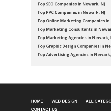
Top SEO Companies in Newark, NJ
Top PPC Companies in Newark, NJ
Top Online Marketing Companies in
Top Marketing Consultants in Newar
Top Marketing Agencies in Newark, 
Top Graphic Design Companies in Ne
Top Advertising Agencies in Newark,
HOME
WEB DESIGN
ALL CATEGO
CONTACT US