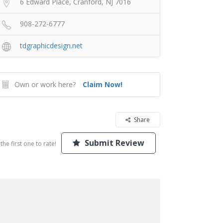
6 Edward Place, Cranford, NJ 7016
908-272-6777
tdgraphicdesign.net
Own or work here?
Claim Now!
Share
Submit Review
the first one to rate!