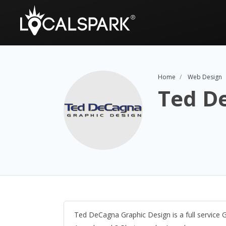
Home
Web Design
Ted D
Ted DeCagna Graphic Design is a full service 