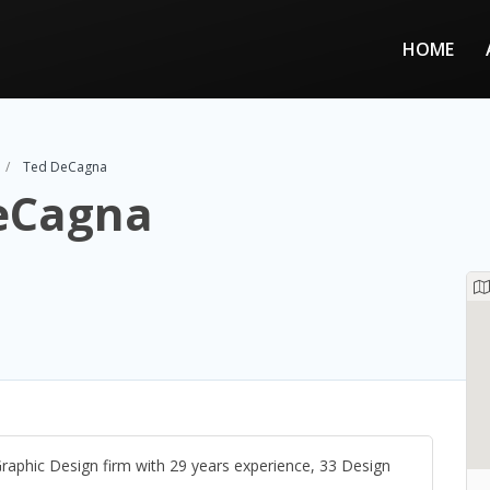
HOME
Ted DeCagna
eCagna
Graphic Design firm with 29 years experience, 33 Design