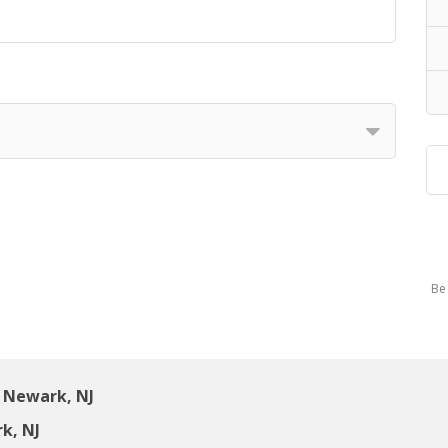
Be 
 Newark, NJ
k, NJ