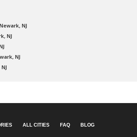
 Newark, NJ
k, NJ
NJ
wark, NJ
 NJ
RIES
ALL CITIES
FAQ
BLOG