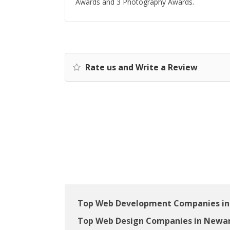
Awards and 3 Photography Awards.
Rate us and Write a Review
Top Web Development Companies in
Top Web Design Companies in Newar