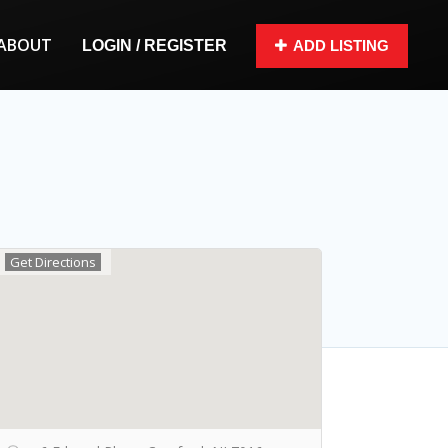
ABOUT
LOGIN / REGISTER
ADD LISTING
Get Directions