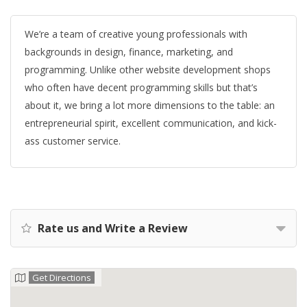
We’re a team of creative young professionals with
backgrounds in design, finance, marketing, and
programming. Unlike other website development shops
who often have decent programming skills but that’s
about it, we bring a lot more dimensions to the table: an
entrepreneurial spirit, excellent communication, and kick-
ass customer service.
Rate us and Write a Review
Get Directions