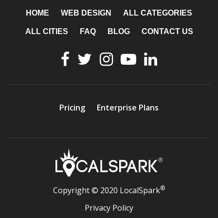
HOME
WEB DESIGN
ALL CATEGORIES
ALL CITIES
FAQ
BLOG
CONTACT US
Pricing
Enterprise Plans
®
Copyright © 2020 LocalSpark
Privacy Policy