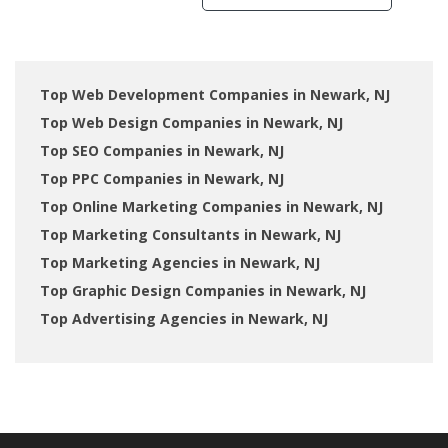
Top Web Development Companies in Newark, NJ
Top Web Design Companies in Newark, NJ
Top SEO Companies in Newark, NJ
Top PPC Companies in Newark, NJ
Top Online Marketing Companies in Newark, NJ
Top Marketing Consultants in Newark, NJ
Top Marketing Agencies in Newark, NJ
Top Graphic Design Companies in Newark, NJ
Top Advertising Agencies in Newark, NJ