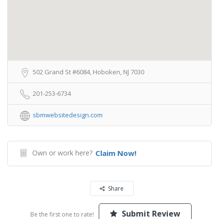
502 Grand St #6084, Hoboken, NJ 7030
201-253-6734
sbmwebsitedesign.com
Own or work here?
Claim Now!
Share
Submit Review
Be the first one to rate!