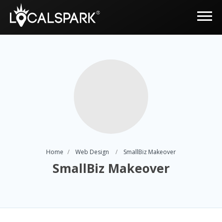
Home
Web Design
SmallBiz Makeover
SmallBiz Makeover