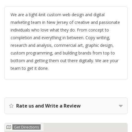
We are a tight-knit custom web design and digital
marketing team in New Jersey of creative and passionate
individuals who love what they do. From concept to
completion and everything in between. Copy writing,
research and analysis, commercial art, graphic design,
custom programming, and building brands from top to
bottom and getting them out there digitally. We are your
team to get it done.
Rate us and Write a Review
Get Directions