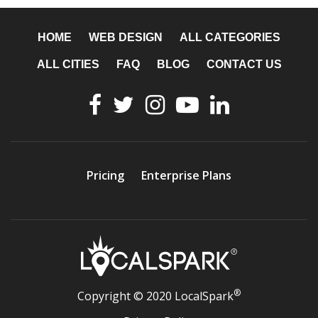
HOME
WEB DESIGN
ALL CATEGORIES
ALL CITIES
FAQ
BLOG
CONTACT US
Pricing
Enterprise Plans
®
Copyright © 2020 LocalSpark