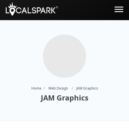
Home
Web Design
JAM Graphics
JAM Graphics