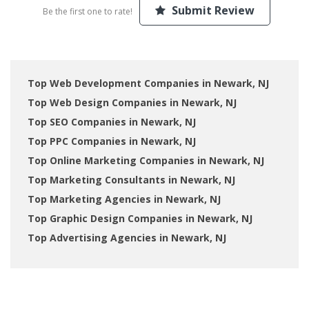
Submit Review
Be the first one to rate!
Top Web Development Companies in Newark, NJ
Top Web Design Companies in Newark, NJ
Top SEO Companies in Newark, NJ
Top PPC Companies in Newark, NJ
Top Online Marketing Companies in Newark, NJ
Top Marketing Consultants in Newark, NJ
Top Marketing Agencies in Newark, NJ
Top Graphic Design Companies in Newark, NJ
Top Advertising Agencies in Newark, NJ