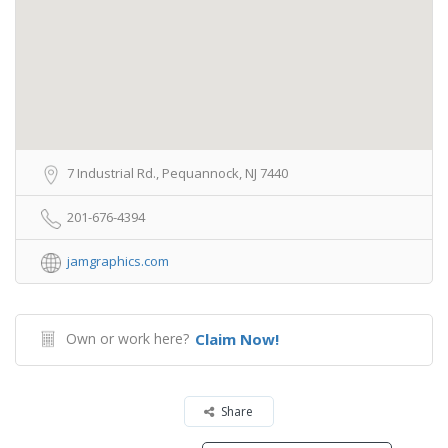
7 Industrial Rd., Pequannock, NJ 7440
201-676-4394
jamgraphics.com
Own or work here?
Claim Now!
Share