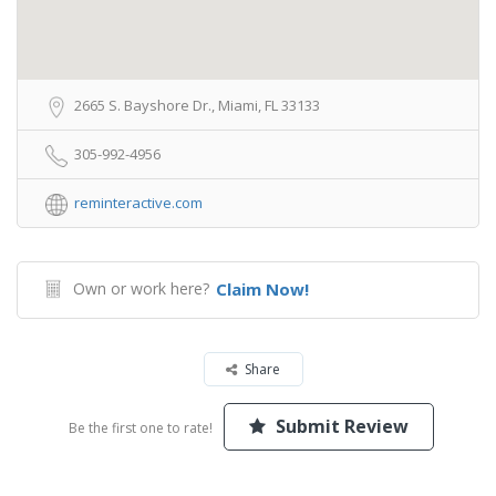
2665 S. Bayshore Dr., Miami, FL 33133
305-992-4956
reminteractive.com
Own or work here?
Claim Now!
Share
Submit Review
Be the first one to rate!