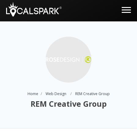
Home
Web Design
REM Creative Group
REM Creative Group