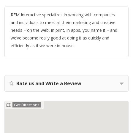
REM Interactive specializes in working with companies
and individuals to meet all their marketing and creative
needs – on the web, in print, in apps, you name it – and
we’ve become really good at doing it as quickly and
efficiently as if we were in-house.
Rate us and Write a Review
Get Directions