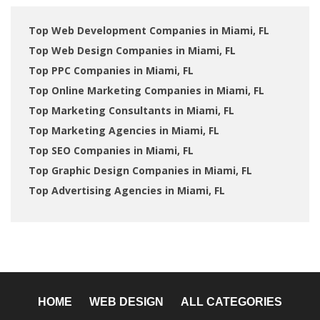
Top Web Development Companies in Miami, FL
Top Web Design Companies in Miami, FL
Top PPC Companies in Miami, FL
Top Online Marketing Companies in Miami, FL
Top Marketing Consultants in Miami, FL
Top Marketing Agencies in Miami, FL
Top SEO Companies in Miami, FL
Top Graphic Design Companies in Miami, FL
Top Advertising Agencies in Miami, FL
HOME
WEB DESIGN
ALL CATEGORIES