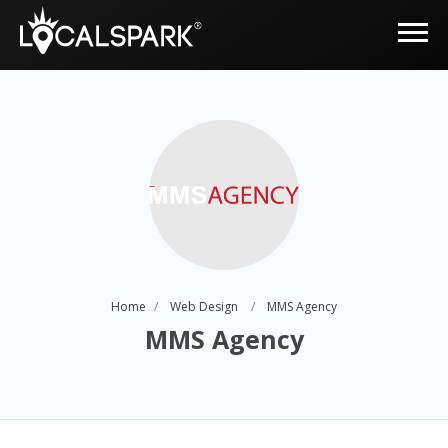
Home
Web Design
MMS Agency
MMS Agency