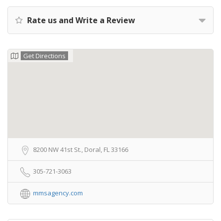
Rate us and Write a Review
Get Directions
8200 NW 41st St., Doral, FL 33166
305-721-3063
mmsagency.com