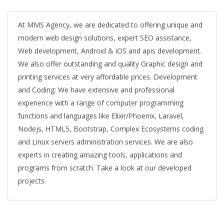
At MMS Agency, we are dedicated to offering unique and
modern web design solutions, expert SEO assistance,
Web development, Android & iOS and apis development.
We also offer outstanding and quality Graphic design and
printing services at very affordable prices. Development
and Coding: We have extensive and professional
experience with a range of computer programming
functions and languages like Elixir/Phoenix, Laravel,
Nodejs, HTML5, Bootstrap, Complex Ecosystems coding
and Linux servers administration services. We are also
experts in creating amazing tools, applications and
programs from scratch. Take a look at our developed
projects.