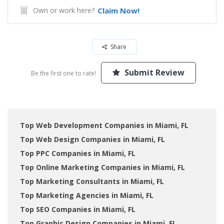
Own or work here?
Claim Now!
Share
Submit Review
Be the first one to rate!
Top Web Development Companies in Miami, FL
Top Web Design Companies in Miami, FL
Top PPC Companies in Miami, FL
Top Online Marketing Companies in Miami, FL
Top Marketing Consultants in Miami, FL
Top Marketing Agencies in Miami, FL
Top SEO Companies in Miami, FL
Top Graphic Design Companies in Miami, FL