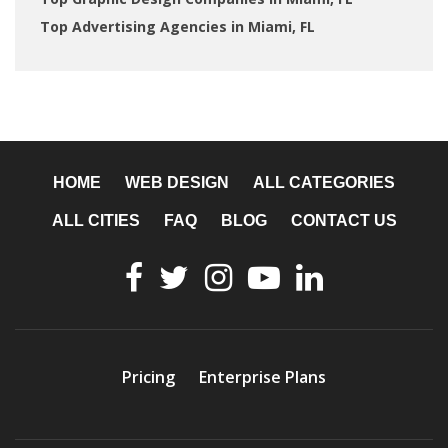
Top Advertising Agencies in Miami, FL
HOME
WEB DESIGN
ALL CATEGORIES
ALL CITIES
FAQ
BLOG
CONTACT US
Pricing
Enterprise Plans