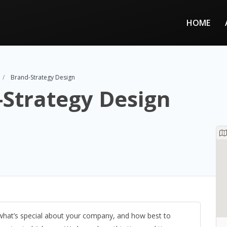
HOME
Brand-Strategy Design
Strategy Design
 what’s special about your company, and how best to