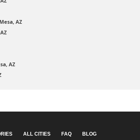
 AZ
 Mesa, AZ
 AZ
sa, AZ
Z
RIES
ALL CITIES
FAQ
BLOG