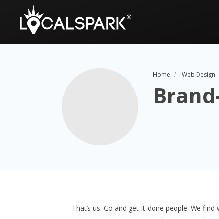
Home
Web Design
Brand-
That’s us. Go and get-it-done people. We find