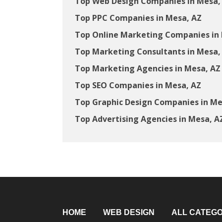
Top Web Design Companies in Mesa,
Top PPC Companies in Mesa, AZ
Top Online Marketing Companies in
Top Marketing Consultants in Mesa,
Top Marketing Agencies in Mesa, AZ
Top SEO Companies in Mesa, AZ
Top Graphic Design Companies in Me
Top Advertising Agencies in Mesa, A
HOME
WEB DESIGN
ALL CATEGO