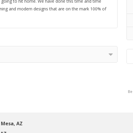
’s going to hit home. We have done this time and time
ioning and modern designs that are on the mark 100% of
Be 
 Mesa, AZ