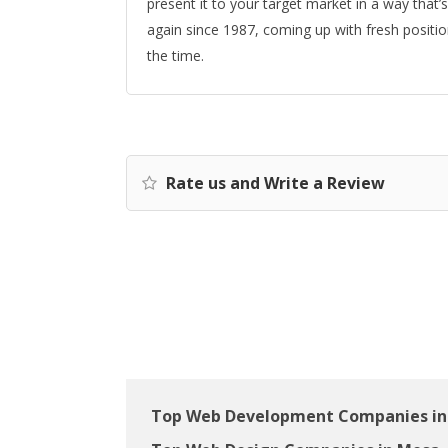
present it to your target market in a way that
again since 1987, coming up with fresh posit
the time.
Rate us and Write a Review
Top Web Development Companies in