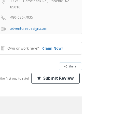
2375 E. Camelback Rd., Phoenix, AZ
85016
480-686-7035
adventuresdesign.com
Own or work here?
Claim Now!
Share
Submit Review
the first one to rate!