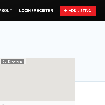
ABOUT
LOGIN / REGISTER
ADD LISTING
Get Directions