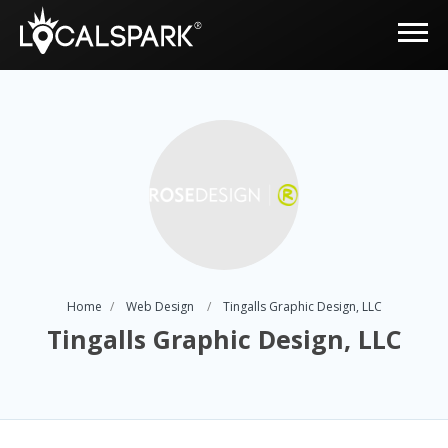
Home
Web Design
Tingalls Graphic Design, LLC
Tingalls Graphic Design, LLC