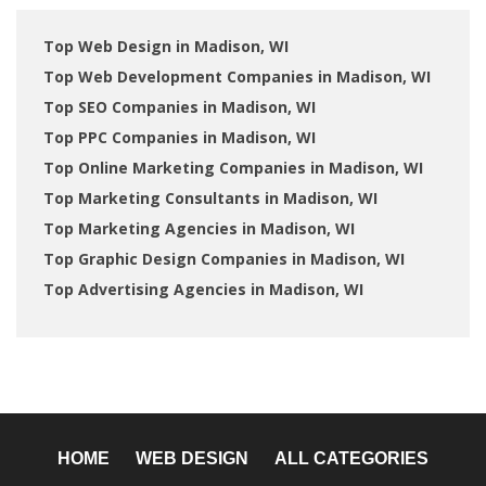
Top Web Design in Madison, WI
Top Web Development Companies in Madison, WI
Top SEO Companies in Madison, WI
Top PPC Companies in Madison, WI
Top Online Marketing Companies in Madison, WI
Top Marketing Consultants in Madison, WI
Top Marketing Agencies in Madison, WI
Top Graphic Design Companies in Madison, WI
Top Advertising Agencies in Madison, WI
HOME
WEB DESIGN
ALL CATEGORIES