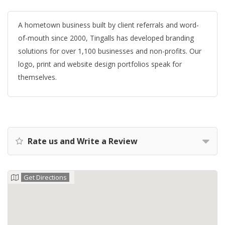
A hometown business built by client referrals and word-
of-mouth since 2000, Tingalls has developed branding
solutions for over 1,100 businesses and non-profits. Our
logo, print and website design portfolios speak for
themselves.
Rate us and Write a Review
Get Directions