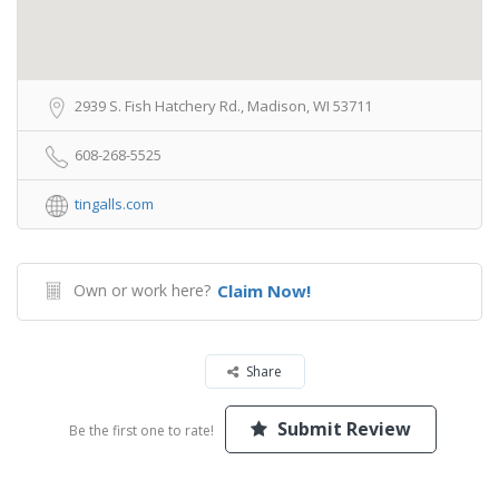
2939 S. Fish Hatchery Rd., Madison, WI 53711
608-268-5525
tingalls.com
Own or work here?
Claim Now!
Share
Submit Review
Be the first one to rate!