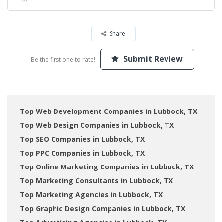
Share
Submit Review
Be the first one to rate!
Top Web Development Companies in Lubbock, TX
Top Web Design Companies in Lubbock, TX
Top SEO Companies in Lubbock, TX
Top PPC Companies in Lubbock, TX
Top Online Marketing Companies in Lubbock, TX
Top Marketing Consultants in Lubbock, TX
Top Marketing Agencies in Lubbock, TX
Top Graphic Design Companies in Lubbock, TX