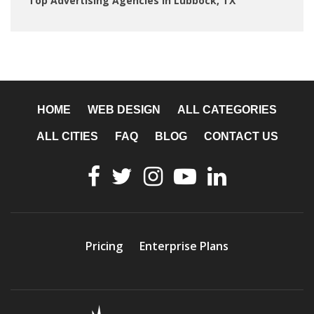
Top Advertising Agencies in Lubbock, TX
HOME
WEB DESIGN
ALL CATEGORIES
ALL CITIES
FAQ
BLOG
CONTACT US
Pricing
Enterprise Plans