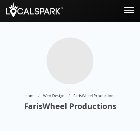
Home
Web Design
FarisWheel Productions
FarisWheel Productions