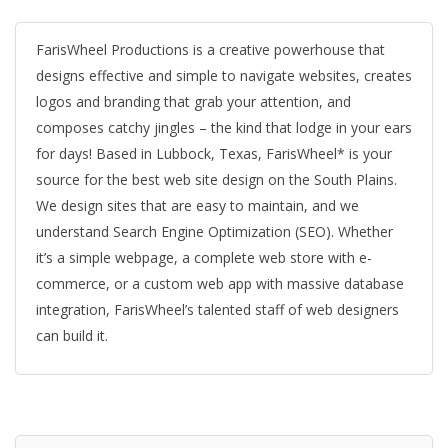
FarisWheel Productions is a creative powerhouse that
designs effective and simple to navigate websites, creates
logos and branding that grab your attention, and
composes catchy jingles – the kind that lodge in your ears
for days! Based in Lubbock, Texas, FarisWheel* is your
source for the best web site design on the South Plains.
We design sites that are easy to maintain, and we
understand Search Engine Optimization (SEO). Whether
it’s a simple webpage, a complete web store with e-
commerce, or a custom web app with massive database
integration, FarisWheel’s talented staff of web designers
can build it.