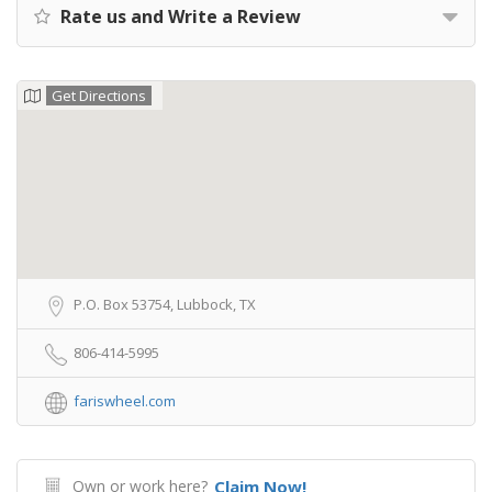
Rate us and Write a Review
Get Directions
P.O. Box 53754, Lubbock, TX
806-414-5995
fariswheel.com
Own or work here?
Claim Now!