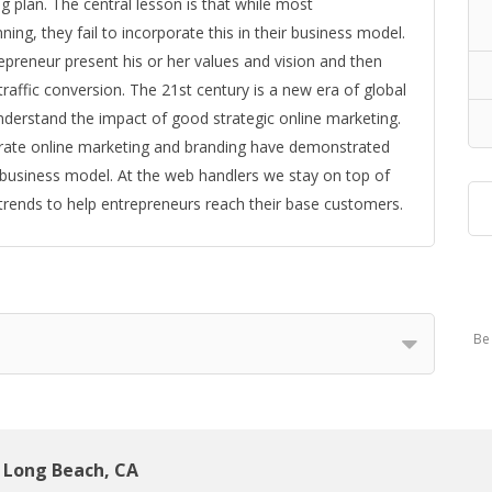
plan. The central lesson is that while most
ing, they fail to incorporate this in their business model.
epreneur present his or her values and vision and then
traffic conversion. The 21st century is a new era of global
derstand the impact of good strategic online marketing.
rate online marketing and branding have demonstrated
business model. At the web handlers we stay on top of
rends to help entrepreneurs reach their base customers.
Be 
Long Beach, CA