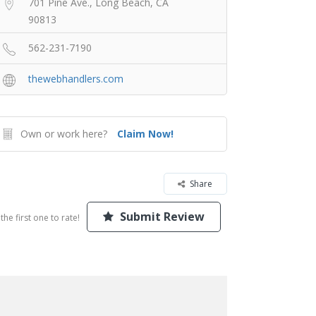
701 Pine Ave., Long Beach, CA
90813
562-231-7190
thewebhandlers.com
Own or work here?
Claim Now!
Share
Submit Review
the first one to rate!