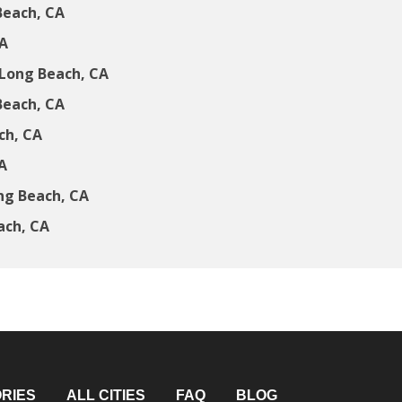
Beach, CA
CA
Long Beach, CA
Beach, CA
ch, CA
A
ng Beach, CA
ach, CA
RIES
ALL CITIES
FAQ
BLOG