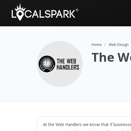
Home
Web Design
The W
At the Web Handlers we know that if business