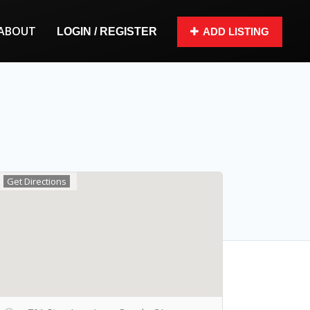
ABOUT
LOGIN / REGISTER
ADD LISTING
Get Directions