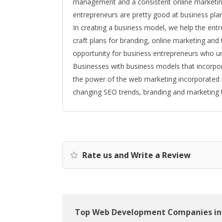
management and a consistent online marketing 
entrepreneurs are pretty good at business plann
In creating a business model, we help the entr
craft plans for branding, online marketing and 
opportunity for business entrepreneurs who un
Businesses with business models that incorpo
the power of the web marketing incorporated 
changing SEO trends, branding and marketing t
Rate us and Write a Review
Top Web Development Companies in 