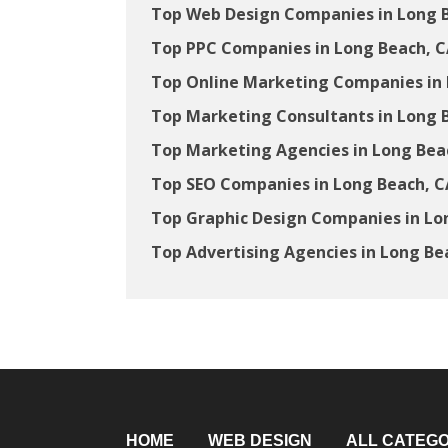
Top Web Design Companies in Long 
Top PPC Companies in Long Beach, 
Top Online Marketing Companies in 
Top Marketing Consultants in Long 
Top Marketing Agencies in Long Bea
Top SEO Companies in Long Beach, C
Top Graphic Design Companies in Lo
Top Advertising Agencies in Long Be
HOME
WEB DESIGN
ALL CATEGO