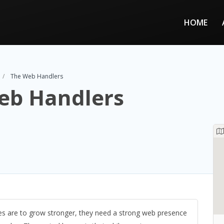
HOME
The Web Handlers
eb Handlers
es are to grow stronger, they need a strong web presence