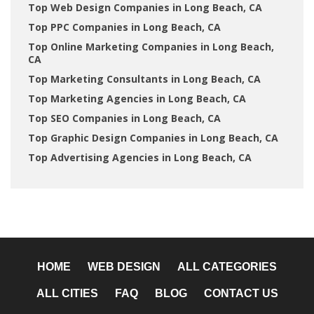
Top Web Design Companies in Long Beach, CA
Top PPC Companies in Long Beach, CA
Top Online Marketing Companies in Long Beach,
CA
Top Marketing Consultants in Long Beach, CA
Top Marketing Agencies in Long Beach, CA
Top SEO Companies in Long Beach, CA
Top Graphic Design Companies in Long Beach, CA
Top Advertising Agencies in Long Beach, CA
HOME
WEB DESIGN
ALL CATEGORIES
ALL CITIES
FAQ
BLOG
CONTACT US