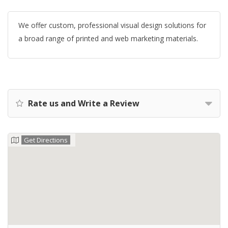
We offer custom, professional visual design solutions for
a broad range of printed and web marketing materials.
Rate us and Write a Review
Get Directions