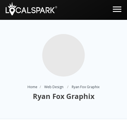
Home
Web Design
Ryan Fox Graphix
Ryan Fox Graphix