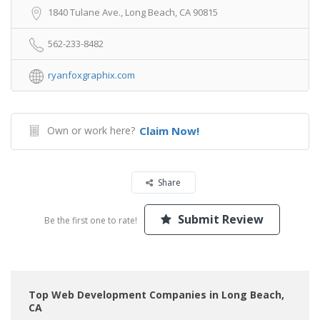
1840 Tulane Ave., Long Beach, CA 90815
562-233-8482
ryanfoxgraphix.com
Own or work here?
Claim Now!
Share
Submit Review
Be the first one to rate!
Top Web Development Companies in Long Beach,
CA