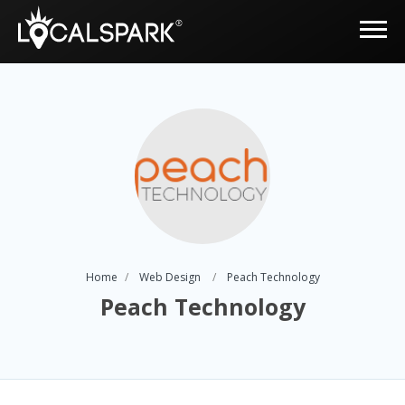
Home
Web Design
Peach Technology
Peach Technology