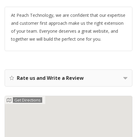
At Peach Technology, we are confident that our expertise
and customer first approach make us the right extension
of your team. Everyone deserves a great website, and
together we will build the perfect one for you.
Rate us and Write a Review
Get Directions