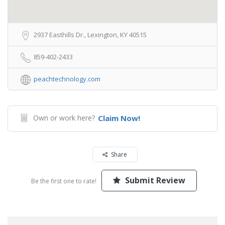
2937 Easthills Dr., Lexington, KY 40515
859-402-2433
peachtechnology.com
Own or work here?
Claim Now!
Share
Submit Review
Be the first one to rate!