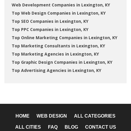
Web Development Companies in Lexington, KY
Top Web Design Companies in Lexington, KY
Top SEO Companies in Lexington, KY
Top PPC Companies in Lexington, KY
Top Online Marketing Companies in Lexington, KY
Top Marketing Consultants in Lexington, KY
Top Marketing Agencies in Lexington, KY
Top Graphic Design Companies in Lexington, KY
Top Advertising Agencies in Lexington, KY
HOME
WEB DESIGN
ALL CATEGORIES
ALL CITIES
FAQ
BLOG
CONTACT US