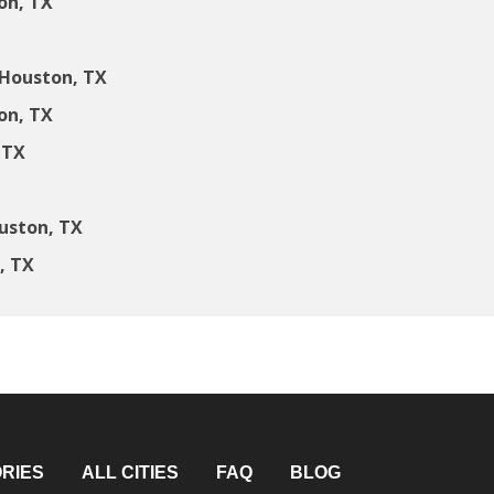
on, TX
 Houston, TX
on, TX
 TX
uston, TX
, TX
RIES
ALL CITIES
FAQ
BLOG