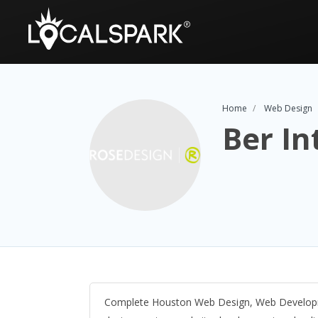
Home
Web Design
Ber In
Complete Houston Web Design, Web Developme