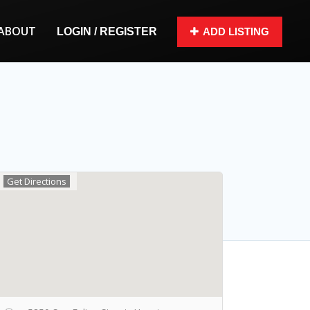
ABOUT
LOGIN / REGISTER
ADD LISTING
Get Directions