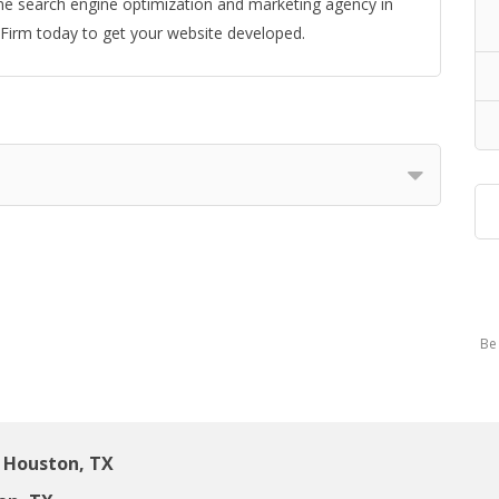
e search engine optimization and marketing agency in
irm today to get your website developed.
Be 
 Houston, TX