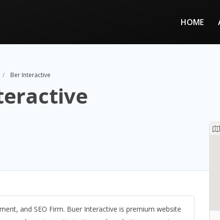
HOME
Ber Interactive
teractive
nt, and SEO Firm. Buer Interactive is premium website