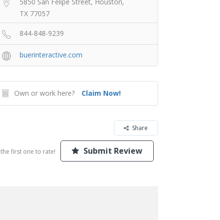
5850 San Felipe Street, Houston,
TX 77057
844-848-9239
buerinteractive.com
Own or work here?
Claim Now!
Share
Submit Review
the first one to rate!