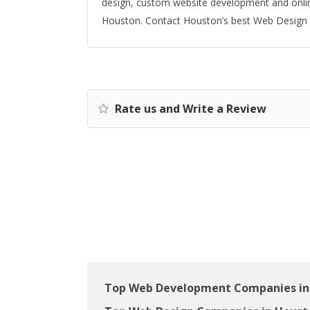
design, custom website development and onlin
Houston. Contact Houston’s best Web Design F
Rate us and Write a Review
Top Web Development Companies in