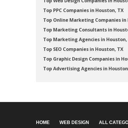
Top Web Design Companies in Houst
Top PPC Companies in Houston, TX
Top Online Marketing Companies in
Top Marketing Consultants in Houst
Top Marketing Agencies in Houston,
Top SEO Companies in Houston, TX
Top Graphic Design Companies in Ho
Top Advertising Agencies in Houston
HOME
WEB DESIGN
ALL CATEGO