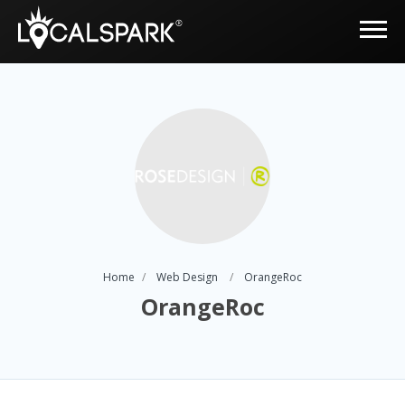
Home
Web Design
OrangeRoc
OrangeRoc