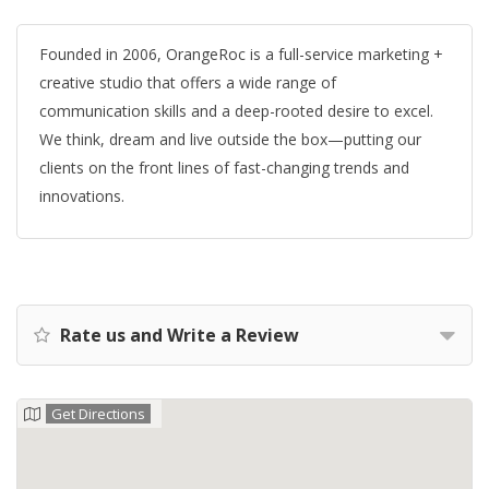
Founded in 2006, OrangeRoc is a full-service marketing +
creative studio that offers a wide range of
communication skills and a deep-rooted desire to excel.
We think, dream and live outside the box—putting our
clients on the front lines of fast-changing trends and
innovations.
Rate us and Write a Review
Get Directions