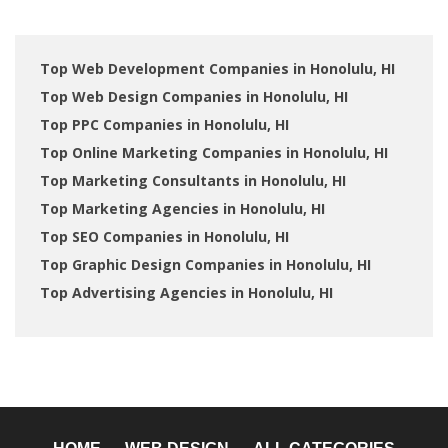
Top Web Development Companies in Honolulu, HI
Top Web Design Companies in Honolulu, HI
Top PPC Companies in Honolulu, HI
Top Online Marketing Companies in Honolulu, HI
Top Marketing Consultants in Honolulu, HI
Top Marketing Agencies in Honolulu, HI
Top SEO Companies in Honolulu, HI
Top Graphic Design Companies in Honolulu, HI
Top Advertising Agencies in Honolulu, HI