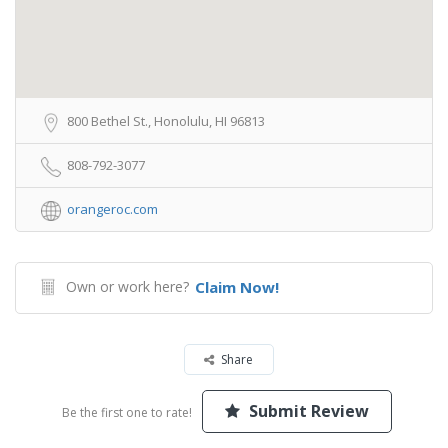
800 Bethel St., Honolulu, HI 96813
808-792-3077
orangeroc.com
Own or work here?
Claim Now!
Share
Submit Review
Be the first one to rate!