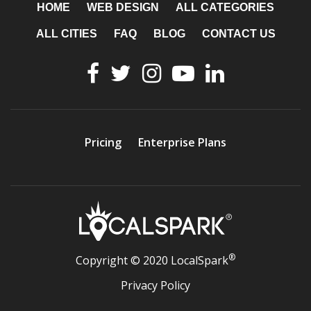
HOME
WEB DESIGN
ALL CATEGORIES
ALL CITIES
FAQ
BLOG
CONTACT US
Pricing
Enterprise Plans
®
Copyright © 2020 LocalSpark
Privacy Policy