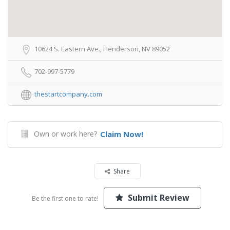
10624 S. Eastern Ave., Henderson, NV 89052
702-997-5779
thestartcompany.com
Own or work here?
Claim Now!
Share
Submit Review
Be the first one to rate!