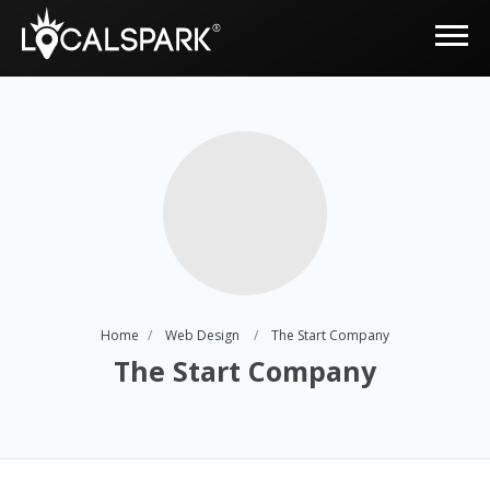
Home
Web Design
The Start Company
The Start Company