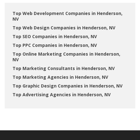
Top Web Development Companies in Henderson,
NV
Top Web Design Companies in Henderson, NV
Top SEO Companies in Henderson, NV
Top PPC Companies in Henderson, NV
Top Online Marketing Companies in Henderson,
NV
Top Marketing Consultants in Henderson, NV
Top Marketing Agencies in Henderson, NV
Top Graphic Design Companies in Henderson, NV
Top Advertising Agencies in Henderson, NV