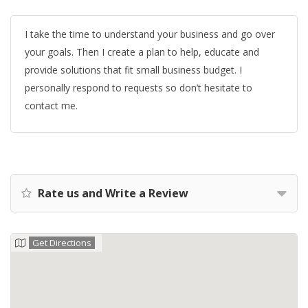
I take the time to understand your business and go over
your goals. Then I create a plan to help, educate and
provide solutions that fit small business budget. I
personally respond to requests so don’t hesitate to
contact me.
Rate us and Write a Review
Get Directions