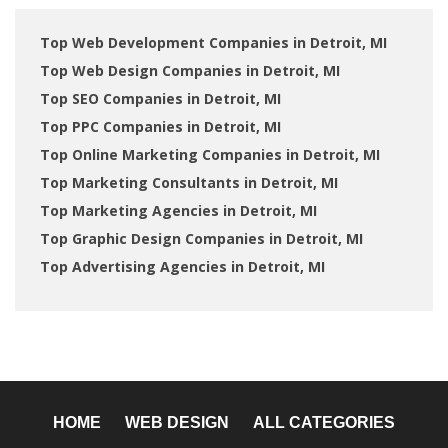
Top Web Development Companies in Detroit, MI
Top Web Design Companies in Detroit, MI
Top SEO Companies in Detroit, MI
Top PPC Companies in Detroit, MI
Top Online Marketing Companies in Detroit, MI
Top Marketing Consultants in Detroit, MI
Top Marketing Agencies in Detroit, MI
Top Graphic Design Companies in Detroit, MI
Top Advertising Agencies in Detroit, MI
HOME
WEB DESIGN
ALL CATEGORIES