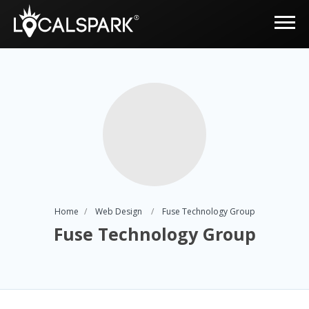
Home
Web Design
Fuse Technology Group
Fuse Technology Group