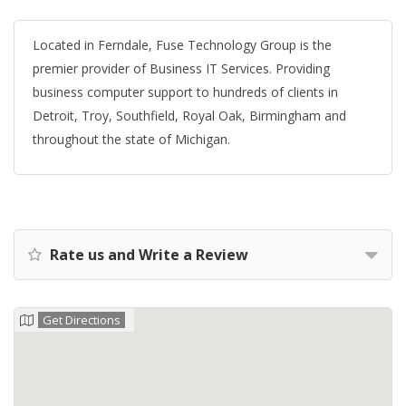
Located in Ferndale, Fuse Technology Group is the
premier provider of Business IT Services. Providing
business computer support to hundreds of clients in
Detroit, Troy, Southfield, Royal Oak, Birmingham and
throughout the state of Michigan.
Rate us and Write a Review
Get Directions