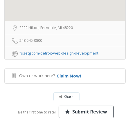
2222 Hilton, Ferndale, MI 48220
248-545-0800
fusetg.com/detroit-web-design-development
Own or work here?
Claim Now!
Share
Submit Review
Be the first one to rate!