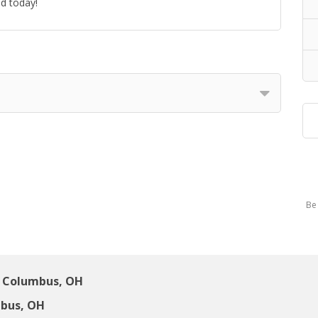
ed today!
Be 
 Columbus, OH
bus, OH