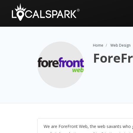
Home
Web Design
ForeF
We are ForeFront Web, the web savants who g