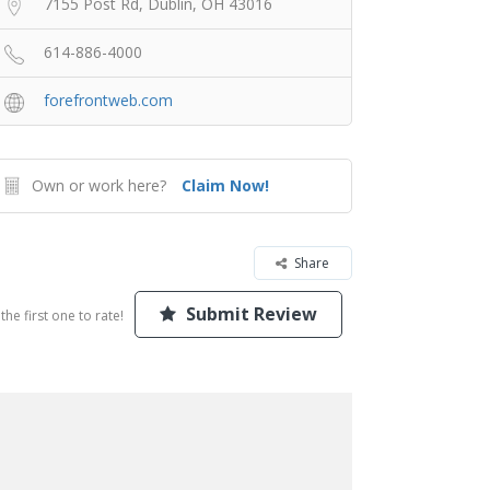
7155 Post Rd, Dublin, OH 43016
614-886-4000
forefrontweb.com
Own or work here?
Claim Now!
Share
Submit Review
the first one to rate!