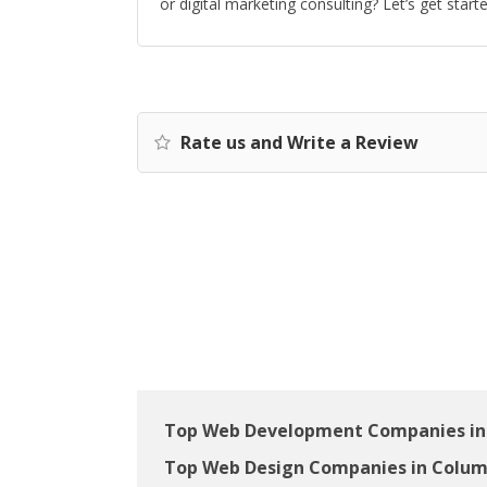
or digital marketing consulting? Let’s get start
Rate us and Write a Review
Top Web Development Companies in
Top Web Design Companies in Colum