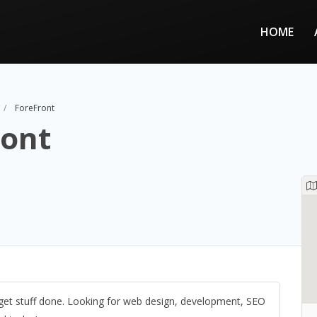
HOME
ForeFront
ront
et stuff done. Looking for web design, development, SEO