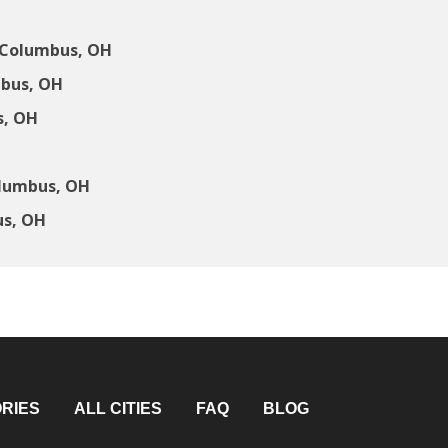
 Columbus, OH
mbus, OH
s, OH
olumbus, OH
us, OH
RIES
ALL CITIES
FAQ
BLOG