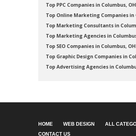
Top PPC Companies in Columbus, OH
Top Online Marketing Companies in
Top Marketing Consultants in Colu
Top Marketing Agencies in Columbu
Top SEO Companies in Columbus, OH
Top Graphic Design Companies in C
Top Advertising Agencies in Columb
HOME
WEB DESIGN
ALL CATEGO
CONTACT US