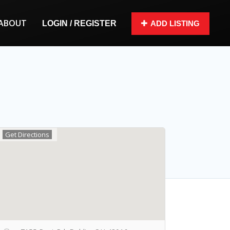
ABOUT
LOGIN / REGISTER
ADD LISTING
Get Directions