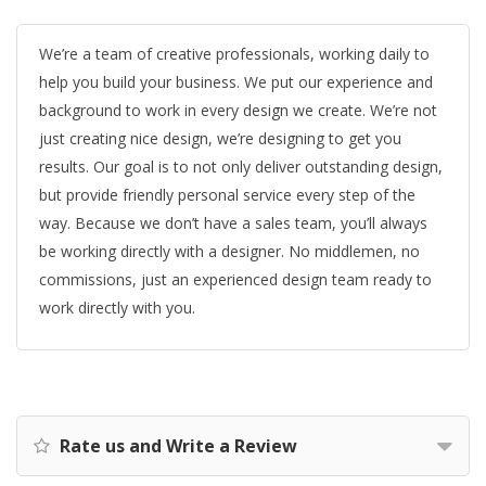
We’re a team of creative professionals, working daily to
help you build your business. We put our experience and
background to work in every design we create. We’re not
just creating nice design, we’re designing to get you
results. Our goal is to not only deliver outstanding design,
but provide friendly personal service every step of the
way. Because we don’t have a sales team, you’ll always
be working directly with a designer. No middlemen, no
commissions, just an experienced design team ready to
work directly with you.
Rate us and Write a Review