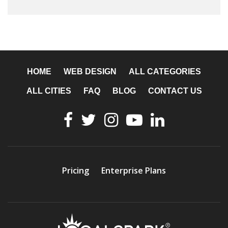
HOME
WEB DESIGN
ALL CATEGORIES
ALL CITIES
FAQ
BLOG
CONTACT US
Pricing
Enterprise Plans