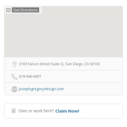
Get Directions
3103 Falcon Street Suite G, San Diego, CA 92103
619-940-4001
josephgregorydesign.com
Own or work here?
Claim Now!