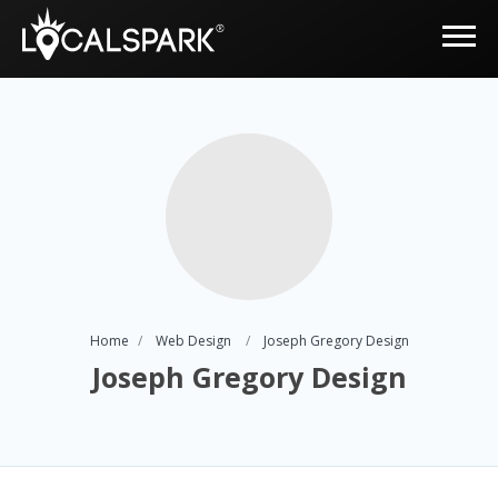
Home
Web Design
Joseph Gregory Design
Joseph Gregory Design