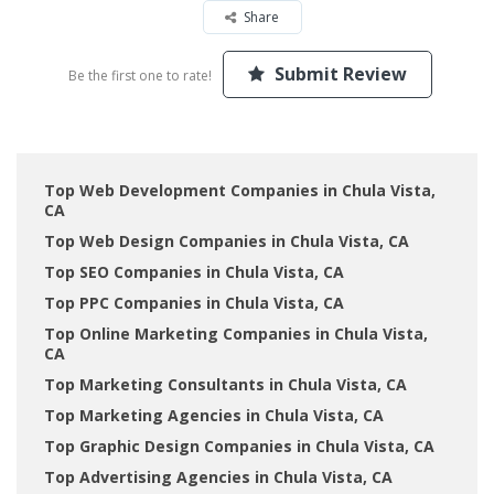
Share
Submit Review
Be the first one to rate!
Top Web Development Companies in Chula Vista,
CA
Top Web Design Companies in Chula Vista, CA
Top SEO Companies in Chula Vista, CA
Top PPC Companies in Chula Vista, CA
Top Online Marketing Companies in Chula Vista,
CA
Top Marketing Consultants in Chula Vista, CA
Top Marketing Agencies in Chula Vista, CA
Top Graphic Design Companies in Chula Vista, CA
Top Advertising Agencies in Chula Vista, CA