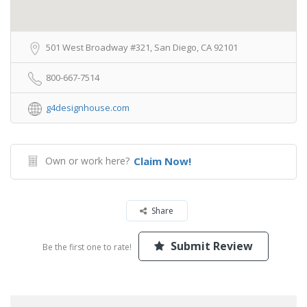
501 West Broadway #321, San Diego, CA 92101
800-667-7514
g4designhouse.com
Own or work here?
Claim Now!
Share
Submit Review
Be the first one to rate!