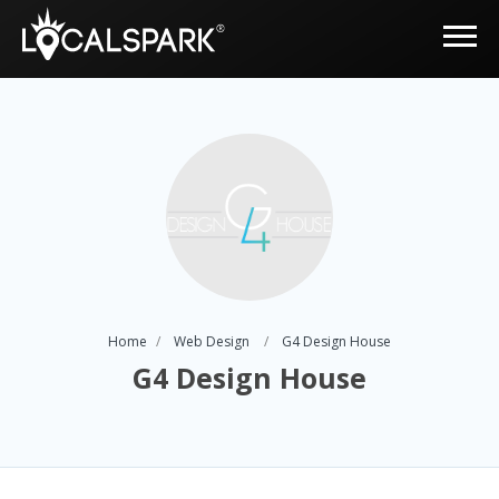
Home
Web Design
G4 Design House
G4 Design House