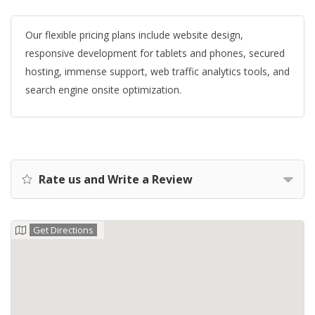
Our flexible pricing plans include website design,
responsive development for tablets and phones, secured
hosting, immense support, web traffic analytics tools, and
search engine onsite optimization.
Rate us and Write a Review
Get Directions