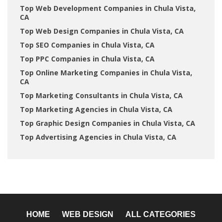
Top Web Development Companies in Chula Vista,
CA
Top Web Design Companies in Chula Vista, CA
Top SEO Companies in Chula Vista, CA
Top PPC Companies in Chula Vista, CA
Top Online Marketing Companies in Chula Vista,
CA
Top Marketing Consultants in Chula Vista, CA
Top Marketing Agencies in Chula Vista, CA
Top Graphic Design Companies in Chula Vista, CA
Top Advertising Agencies in Chula Vista, CA
HOME
WEB DESIGN
ALL CATEGORIES