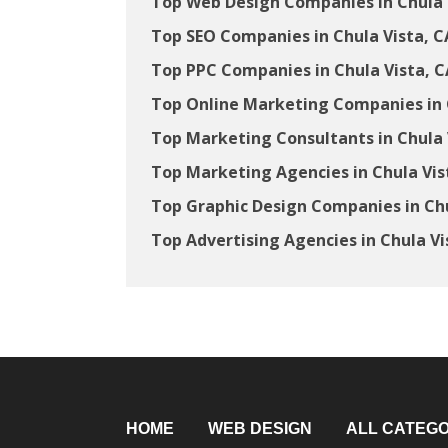
Top Web Design Companies in Chula 
Top SEO Companies in Chula Vista, C
Top PPC Companies in Chula Vista, C
Top Online Marketing Companies in 
Top Marketing Consultants in Chula 
Top Marketing Agencies in Chula Vis
Top Graphic Design Companies in Chu
Top Advertising Agencies in Chula Vi
HOME
WEB DESIGN
ALL CATEGO