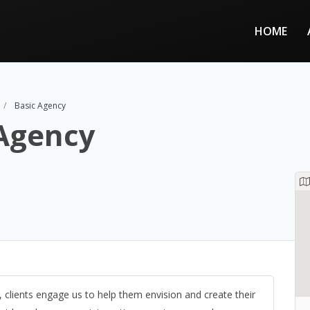
HOME
Basic Agency
 Agency
, clients engage us to help them envision and create their