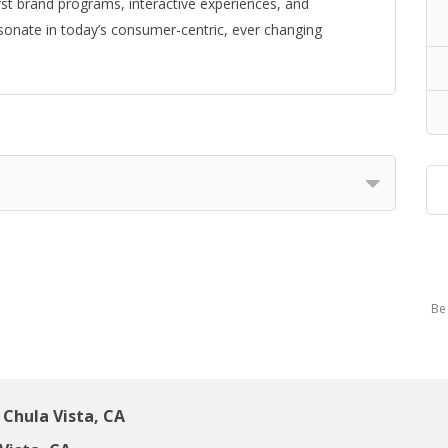
first brand programs, interactive experiences, and
sonate in today’s consumer-centric, ever changing
Be 
Chula Vista, CA