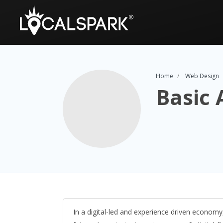
Home
Web Design
Basic
In a digital-led and experience driven economy