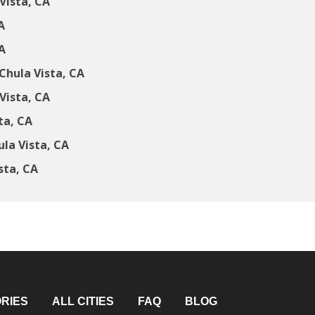
Vista, CA
A
A
Chula Vista, CA
Vista, CA
ta, CA
la Vista, CA
sta, CA
RIES
ALL CITIES
FAQ
BLOG