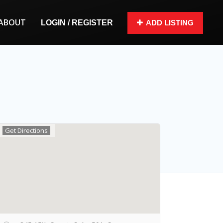
ABOUT
LOGIN / REGISTER
ADD LISTING
Get Directions