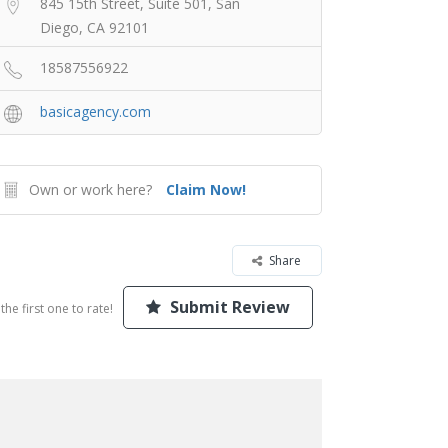
845 15th Street, Suite 501, San
Diego, CA 92101
18587556922
basicagency.com
Own or work here?
Claim Now!
Share
Submit Review
the first one to rate!