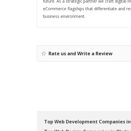
future. As a strategic partner we craft digital-
eCommerce flagships that differentiate and re
business environment.
Rate us and Write a Review
Top Web Development Companies in 