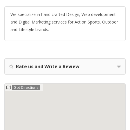
We specialize in hand crafted Design, Web development
and Digital Marketing services for Action Sports, Outdoor
and Lifestyle brands.
Rate us and Write a Review
Get Directions