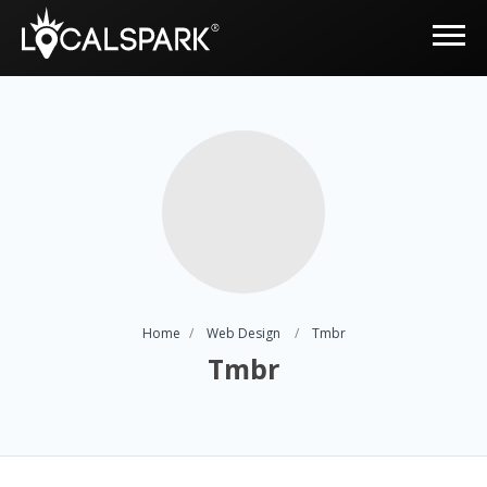
Home
Web Design
Tmbr
Tmbr