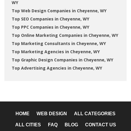
WY
Top Web Design Companies in Cheyenne, WY
Top SEO Companies in Cheyenne, WY
Top PPC Companies in Cheyenne, WY
Top Online Marketing Companies in Cheyenne, WY
Top Marketing Consultants in Cheyenne, WY
Top Marketing Agencies in Cheyenne, WY
Top Graphic Design Companies in Cheyenne, WY
Top Advertising Agencies in Cheyenne, WY
HOME
WEB DESIGN
ALL CATEGORIES
ALL CITIES
FAQ
BLOG
CONTACT US