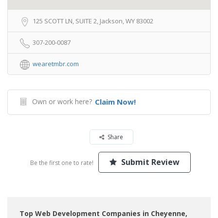
125 SCOTT LN, SUITE 2, Jackson, WY 83002
307-200-0087
wearetmbr.com
Own or work here?
Claim Now!
Share
Submit Review
Be the first one to rate!
Top Web Development Companies in Cheyenne,