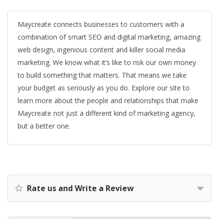
Maycreate connects businesses to customers with a
combination of smart SEO and digital marketing, amazing
web design, ingenious content and killer social media
marketing. We know what it’s like to risk our own money
to build something that matters. That means we take
your budget as seriously as you do. Explore our site to
learn more about the people and relationships that make
Maycreate not just a different kind of marketing agency,
but a better one.
Rate us and Write a Review