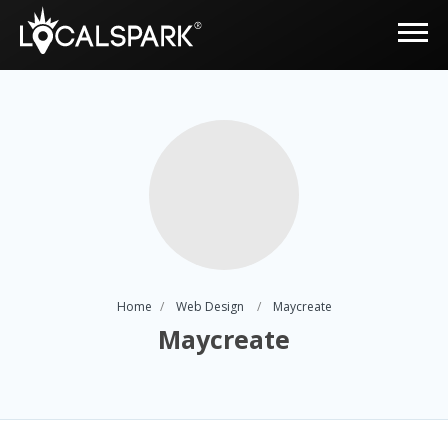
Home
Web Design
Maycreate
Maycreate