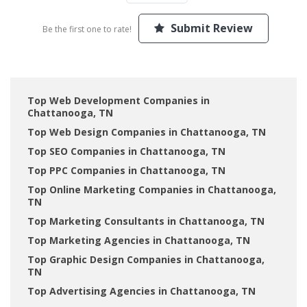
Submit Review
Be the first one to rate!
Top Web Development Companies in
Chattanooga, TN
Top Web Design Companies in Chattanooga, TN
Top SEO Companies in Chattanooga, TN
Top PPC Companies in Chattanooga, TN
Top Online Marketing Companies in Chattanooga,
TN
Top Marketing Consultants in Chattanooga, TN
Top Marketing Agencies in Chattanooga, TN
Top Graphic Design Companies in Chattanooga,
TN
Top Advertising Agencies in Chattanooga, TN