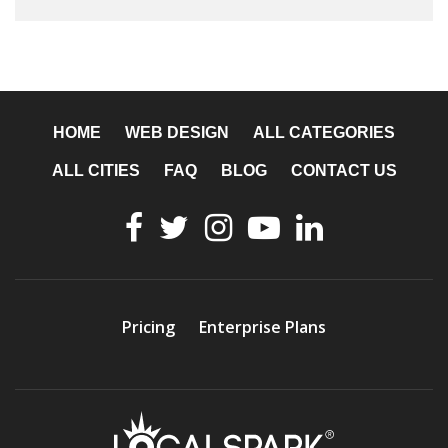
HOME
WEB DESIGN
ALL CATEGORIES
ALL CITIES
FAQ
BLOG
CONTACT US
Pricing
Enterprise Plans