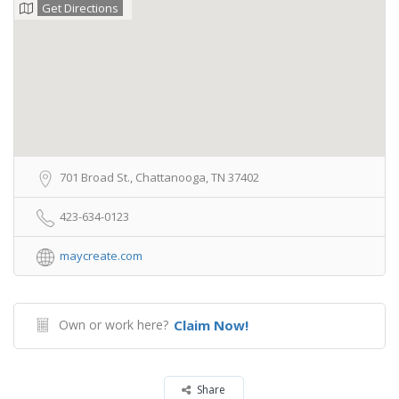
Get Directions
701 Broad St., Chattanooga, TN 37402
423-634-0123
maycreate.com
Own or work here?
Claim Now!
Share