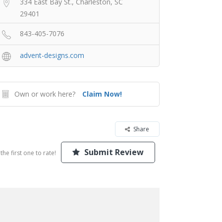
334 East Bay St., Charleston, SC
29401
843-405-7076
advent-designs.com
Own or work here?
Claim Now!
Share
Submit Review
the first one to rate!