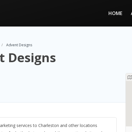
HOME
Advent Designs
t Designs
arketing services to Charleston and other locations