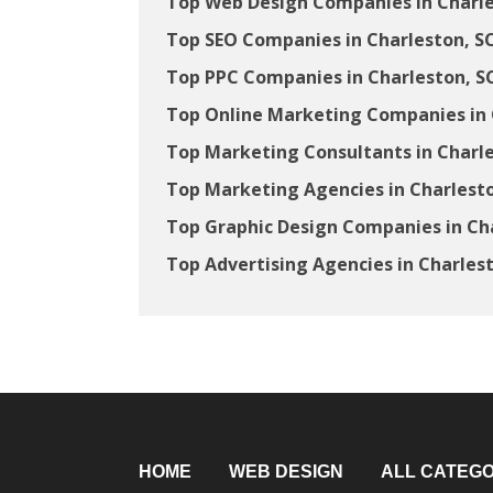
Top Web Design Companies in Charle
Top SEO Companies in Charleston, S
Top PPC Companies in Charleston, S
Top Online Marketing Companies in 
Top Marketing Consultants in Charle
Top Marketing Agencies in Charlesto
Top Graphic Design Companies in Ch
Top Advertising Agencies in Charles
HOME
WEB DESIGN
ALL CATEGO