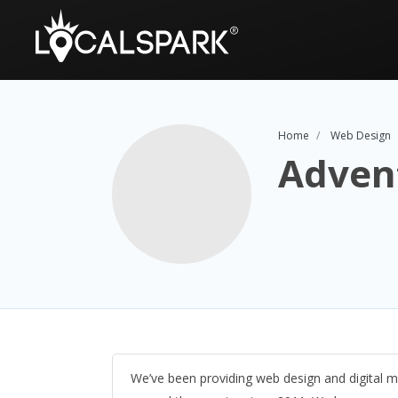
Home
Web Design
Adven
We’ve been providing web design and digital m