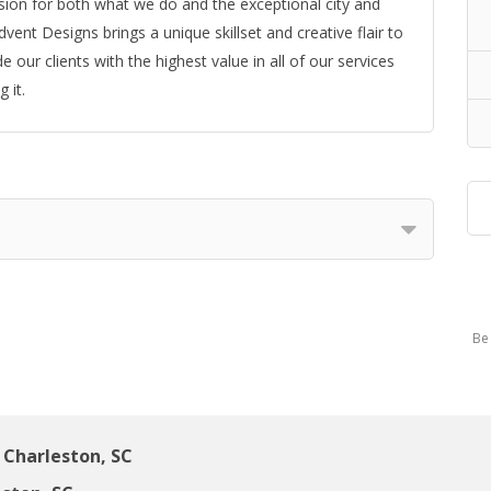
ion for both what we do and the exceptional city and
ent Designs brings a unique skillset and creative flair to
our clients with the highest value in all of our services
 it.
Be 
Charleston, SC