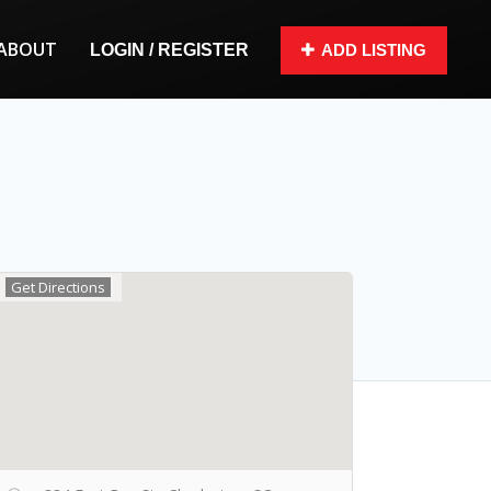
ABOUT
LOGIN / REGISTER
ADD LISTING
Get Directions