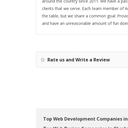
around the country since 2011. We have a pass
clients that we serve. Each team member of Adv
the table, but we share a common goal: Provide 
and have an unreasonable amount of fun doing
Rate us and Write a Review
Top Web Development Companies in 