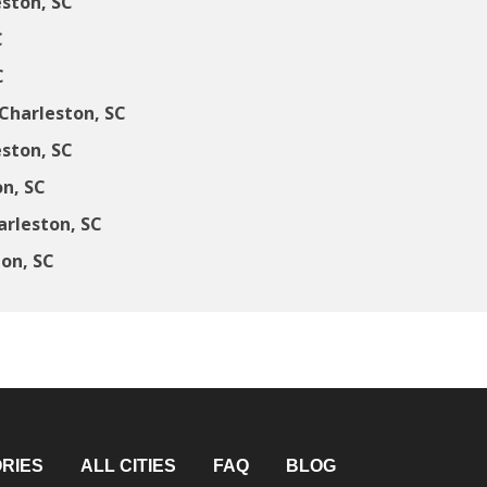
ston, SC
C
C
Charleston, SC
ston, SC
n, SC
arleston, SC
ton, SC
RIES
ALL CITIES
FAQ
BLOG