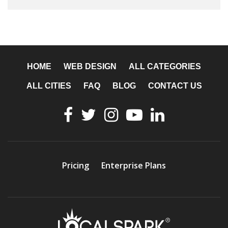
HOME
WEB DESIGN
ALL CATEGORIES
ALL CITIES
FAQ
BLOG
CONTACT US
Pricing
Enterprise Plans