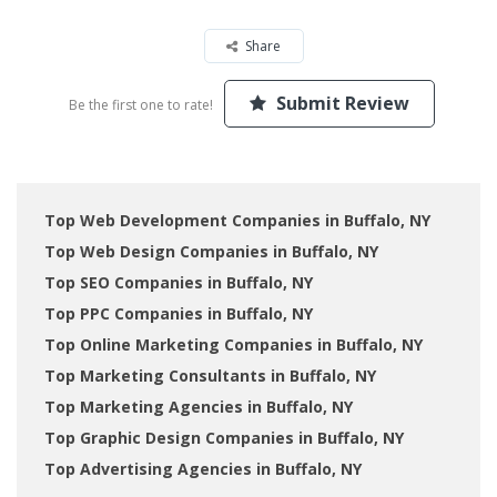
Share
Submit Review
Be the first one to rate!
Top Web Development Companies in Buffalo, NY
Top Web Design Companies in Buffalo, NY
Top SEO Companies in Buffalo, NY
Top PPC Companies in Buffalo, NY
Top Online Marketing Companies in Buffalo, NY
Top Marketing Consultants in Buffalo, NY
Top Marketing Agencies in Buffalo, NY
Top Graphic Design Companies in Buffalo, NY
Top Advertising Agencies in Buffalo, NY