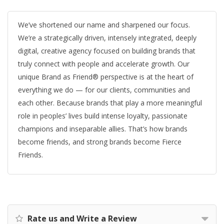
We’ve shortened our name and sharpened our focus.
We’re a strategically driven, intensely integrated, deeply
digital, creative agency focused on building brands that
truly connect with people and accelerate growth. Our
unique Brand as Friend® perspective is at the heart of
everything we do — for our clients, communities and
each other. Because brands that play a more meaningful
role in peoples’ lives build intense loyalty, passionate
champions and inseparable allies. That’s how brands
become friends, and strong brands become Fierce
Friends.
Rate us and Write a Review