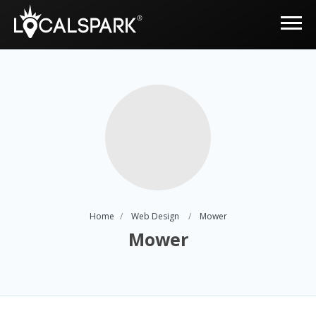
Home
Web Design
Mower
Mower