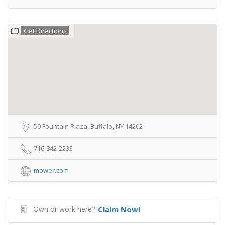
Get Directions
50 Fountain Plaza, Buffalo, NY 14202
716-842-2233
mower.com
Own or work here?
Claim Now!