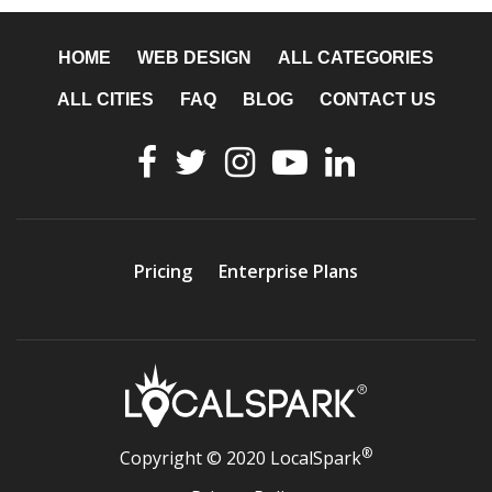
HOME
WEB DESIGN
ALL CATEGORIES
ALL CITIES
FAQ
BLOG
CONTACT US
Pricing
Enterprise Plans
®
Copyright © 2020 LocalSpark