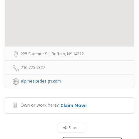
225 Summer St., Buffalo, NY 14222
716-775-7327
alpinesitedesign.com
Own or work here?
Claim Now!
Share