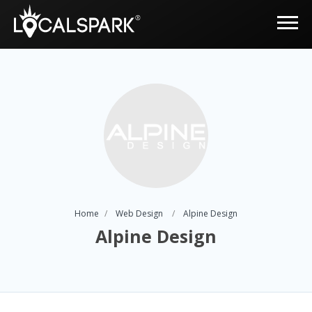
Home
Web Design
Alpine Design
Alpine Design