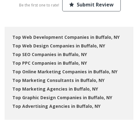
Submit Review
Be the first one to rate!
Top Web Development Companies in Buffalo, NY
Top Web Design Companies in Buffalo, NY
Top SEO Companies in Buffalo, NY
Top PPC Companies in Buffalo, NY
Top Online Marketing Companies in Buffalo, NY
Top Marketing Consultants in Buffalo, NY
Top Marketing Agencies in Buffalo, NY
Top Graphic Design Companies in Buffalo, NY
Top Advertising Agencies in Buffalo, NY