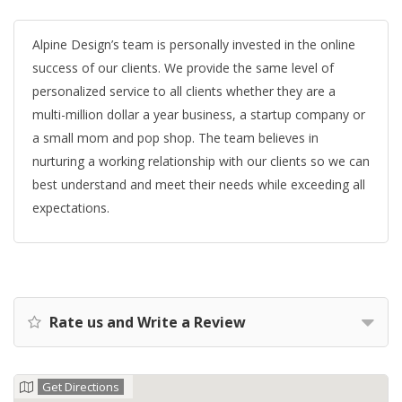
Alpine Design’s team is personally invested in the online
success of our clients. We provide the same level of
personalized service to all clients whether they are a
multi-million dollar a year business, a startup company or
a small mom and pop shop. The team believes in
nurturing a working relationship with our clients so we can
best understand and meet their needs while exceeding all
expectations.
Rate us and Write a Review
Get Directions