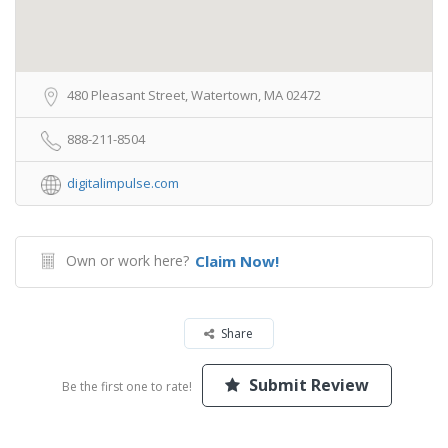
480 Pleasant Street, Watertown, MA 02472
888-211-8504
digitalimpulse.com
Own or work here?
Claim Now!
Share
Submit Review
Be the first one to rate!