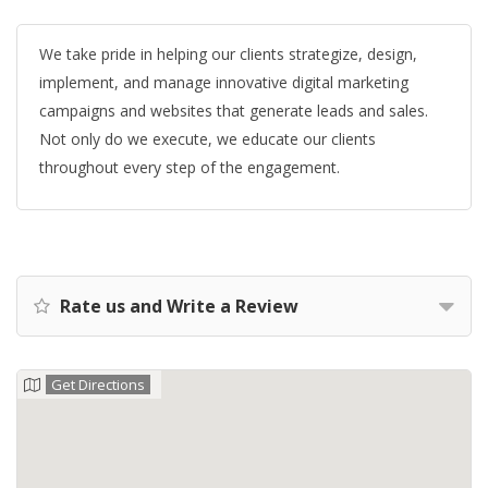
We take pride in helping our clients strategize, design,
implement, and manage innovative digital marketing
campaigns and websites that generate leads and sales.
Not only do we execute, we educate our clients
throughout every step of the engagement.
Rate us and Write a Review
Get Directions