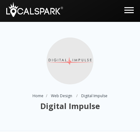
Home
Web Design
Digital Impulse
Digital Impulse