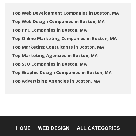
Top Web Development Companies in Boston, MA
Top Web Design Companies in Boston, MA
Top PPC Companies in Boston, MA
Top Online Marketing Companies in Boston, MA
Top Marketing Consultants in Boston, MA
Top Marketing Agencies in Boston, MA
Top SEO Companies in Boston, MA
Top Graphic Design Companies in Boston, MA
Top Advertising Agencies in Boston, MA
HOME
WEB DESIGN
ALL CATEGORIES