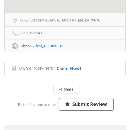
12727 Stutgart Avenue, Baton Rouge, LA 70816
225-505-9243
odysseydesignstudio.com
Own or work here?
Claim Now!
Share
Submit Review
Be the first one to rate!