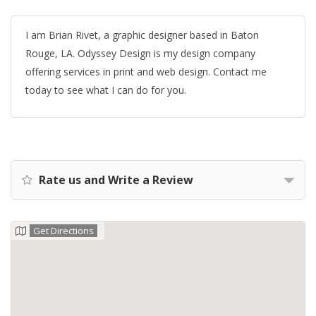
I am Brian Rivet, a graphic designer based in Baton
Rouge, LA. Odyssey Design is my design company
offering services in print and web design. Contact me
today to see what I can do for you.
Rate us and Write a Review
Get Directions