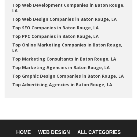
Top Web Development Companies in Baton Rouge,
LA
Top Web Design Companies in Baton Rouge, LA
Top SEO Companies in Baton Rouge, LA
Top PPC Companies in Baton Rouge, LA
Top Online Marketing Companies in Baton Rouge,
LA
Top Marketing Consultants in Baton Rouge, LA
Top Marketing Agencies in Baton Rouge, LA
Top Graphic Design Companies in Baton Rouge, LA
Top Advertising Agencies in Baton Rouge, LA
HOME
WEB DESIGN
ALL CATEGORIES