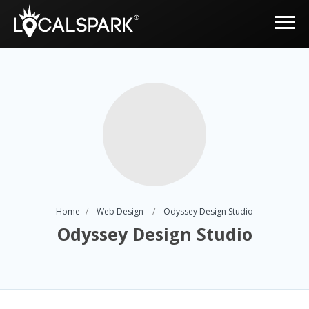
Home
Web Design
Odyssey Design Studio
Odyssey Design Studio