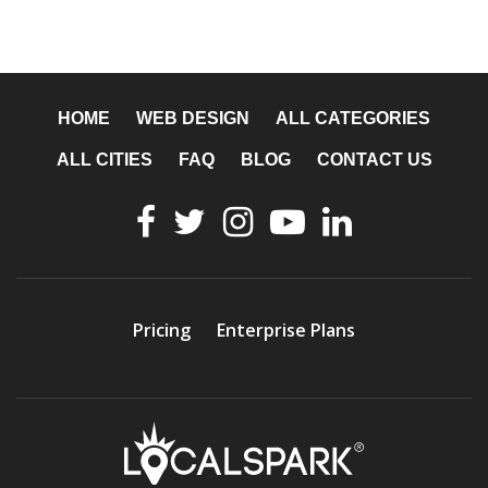
HOME
WEB DESIGN
ALL CATEGORIES
ALL CITIES
FAQ
BLOG
CONTACT US
Pricing
Enterprise Plans