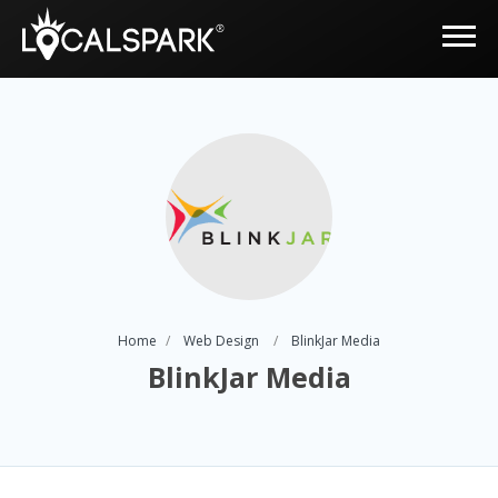
Home
Web Design
BlinkJar Media
BlinkJar Media