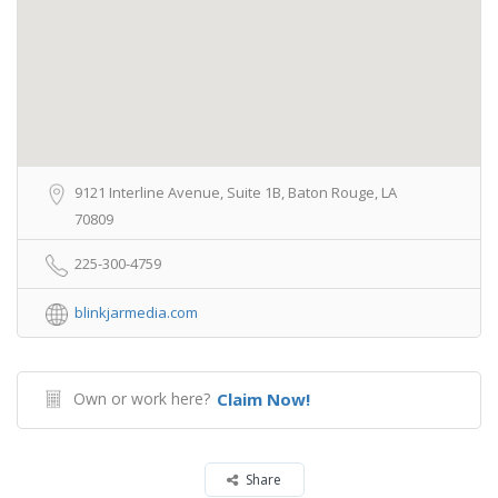
9121 Interline Avenue, Suite 1B, Baton Rouge, LA
70809
225-300-4759
blinkjarmedia.com
Own or work here?
Claim Now!
Share