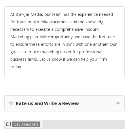
At BlinkJar Media, our team has the experience needed
for traditional media placement and the knowledge
necessary to execute a comprehensive Inbound
Marketing plan. More importantly, we have the fortitude
to ensure these efforts are in-sync with one another. Our
goal is to make marketing easier for professional
business firms. Let us know if we can help your firm
today.
Rate us and Write a Review
Get Directions