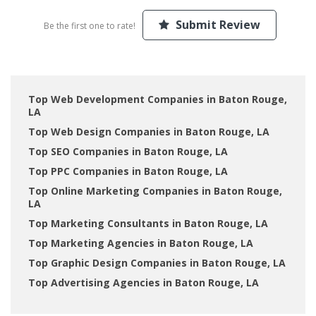
Submit Review
Be the first one to rate!
Top Web Development Companies in Baton Rouge,
LA
Top Web Design Companies in Baton Rouge, LA
Top SEO Companies in Baton Rouge, LA
Top PPC Companies in Baton Rouge, LA
Top Online Marketing Companies in Baton Rouge,
LA
Top Marketing Consultants in Baton Rouge, LA
Top Marketing Agencies in Baton Rouge, LA
Top Graphic Design Companies in Baton Rouge, LA
Top Advertising Agencies in Baton Rouge, LA