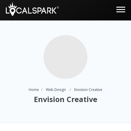
Home
Web Design
Envision Creative
Envision Creative