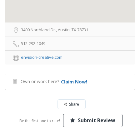
3400 Northland Dr., Austin, TX 78731
512-292-1049
envision-creative.com
Own or work here?
Claim Now!
Share
Submit Review
Be the first one to rate!