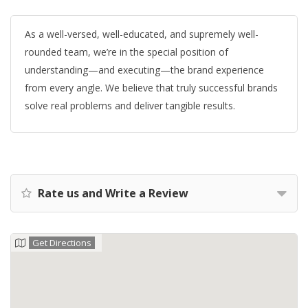
As a well-versed, well-educated, and supremely well-
rounded team, we’re in the special position of
understanding—and executing—the brand experience
from every angle. We believe that truly successful brands
solve real problems and deliver tangible results.
Rate us and Write a Review
Get Directions