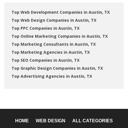
Top Web Development Companies in Austin, TX
Top Web Design Companies in Austin, TX
Top PPC Companies in Austin, TX
Top Online Marketing Companies in Austin, TX
Top Marketing Consultants in Austin, TX
Top Marketing Agencies in Austin, TX
Top SEO Companies in Austin, TX
Top Graphic Design Companies in Austin, TX
Top Advertising Agencies in Austin, TX
HOME
WEB DESIGN
ALL CATEGORIES