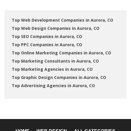
Top Web Development Companies in Aurora, CO
Top Web Design Companies in Aurora, CO
Top SEO Companies in Aurora, CO
Top PPC Companies in Aurora, CO
Top Online Marketing Companies in Aurora, CO
Top Marketing Consultants in Aurora, CO
Top Marketing Agencies in Aurora, CO
Top Graphic Design Companies in Aurora, CO
Top Advertising Agencies in Aurora, CO