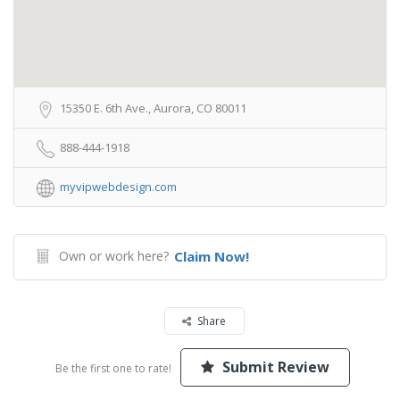
15350 E. 6th Ave., Aurora, CO 80011
888-444-1918
myvipwebdesign.com
Own or work here?
Claim Now!
Share
Submit Review
Be the first one to rate!