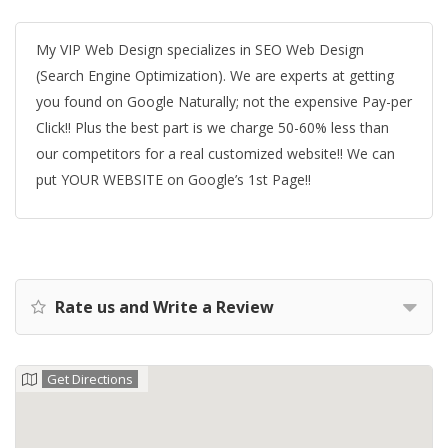
My VIP Web Design specializes in SEO Web Design
(Search Engine Optimization). We are experts at getting
you found on Google Naturally; not the expensive Pay-per
Click!! Plus the best part is we charge 50-60% less than
our competitors for a real customized website!! We can
put YOUR WEBSITE on Google’s 1st Page!!
Rate us and Write a Review
Get Directions