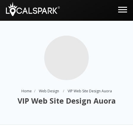
Home
Web Design
VIP Web Site Design Auora
VIP Web Site Design Auora