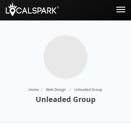
Home
Web Design
Unleaded Group
Unleaded Group