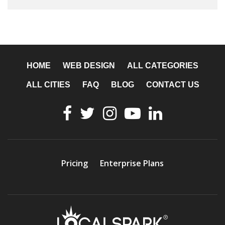
HOME
WEB DESIGN
ALL CATEGORIES
ALL CITIES
FAQ
BLOG
CONTACT US
Pricing
Enterprise Plans