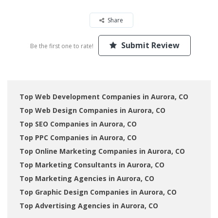
Share
Submit Review
Be the first one to rate!
Top Web Development Companies in Aurora, CO
Top Web Design Companies in Aurora, CO
Top SEO Companies in Aurora, CO
Top PPC Companies in Aurora, CO
Top Online Marketing Companies in Aurora, CO
Top Marketing Consultants in Aurora, CO
Top Marketing Agencies in Aurora, CO
Top Graphic Design Companies in Aurora, CO
Top Advertising Agencies in Aurora, CO