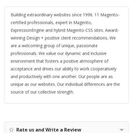
Building extraordinary websites since 1996. 11 Magento-
certified professionals, expert in Magento,
ExpressionEngine and hybrid Magento-CSS sites. Award-
winning Design + positive client recommendations. We
are a welcoming group of unique, passionate
professionals. We value our dynamic and inclusive
environment that fosters a positive atmosphere of
acceptance and drives our ability to work cooperatively
and productively with one another. Our people are as
unique as our websites. Our individual differences are the
source of our collective strength.
Rate us and Write a Review