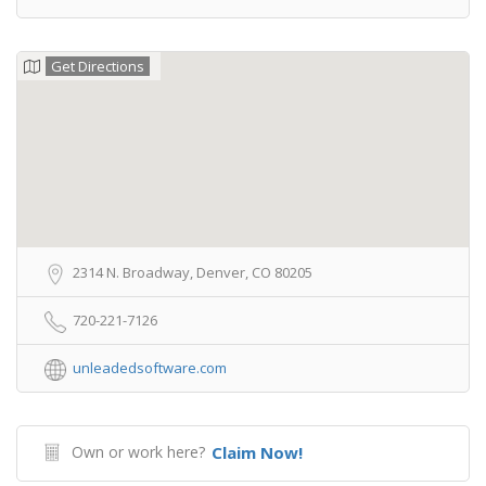
Get Directions
2314 N. Broadway, Denver, CO 80205
720-221-7126
unleadedsoftware.com
Own or work here?
Claim Now!