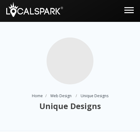
Home
Web Design
Unique Designs
Unique Designs