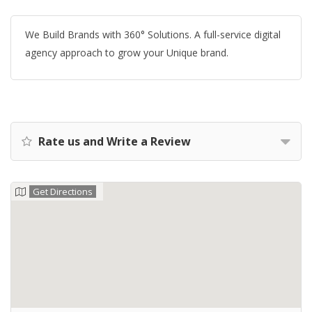
We Build Brands with 360° Solutions. A full-service digital
agency approach to grow your Unique brand.
Rate us and Write a Review
Get Directions