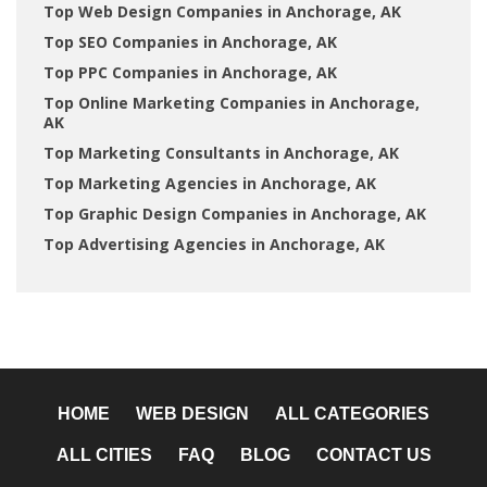
Top Web Design Companies in Anchorage, AK
Top SEO Companies in Anchorage, AK
Top PPC Companies in Anchorage, AK
Top Online Marketing Companies in Anchorage,
AK
Top Marketing Consultants in Anchorage, AK
Top Marketing Agencies in Anchorage, AK
Top Graphic Design Companies in Anchorage, AK
Top Advertising Agencies in Anchorage, AK
HOME
WEB DESIGN
ALL CATEGORIES
ALL CITIES
FAQ
BLOG
CONTACT US