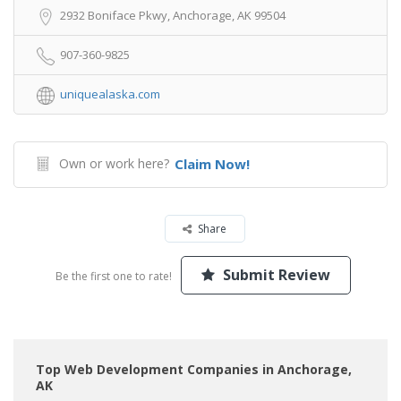
2932 Boniface Pkwy, Anchorage, AK 99504
907-360-9825
uniquealaska.com
Own or work here?
Claim Now!
Share
Submit Review
Be the first one to rate!
Top Web Development Companies in Anchorage,
AK