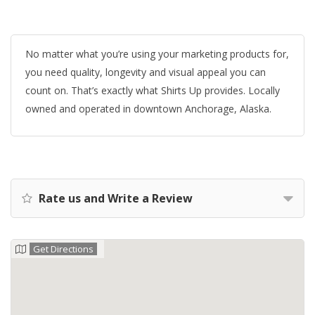
No matter what you’re using your marketing products for,
you need quality, longevity and visual appeal you can
count on. That’s exactly what Shirts Up provides. Locally
owned and operated in downtown Anchorage, Alaska.
Rate us and Write a Review
Get Directions