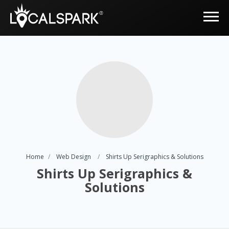
Home
Web Design
Shirts Up Serigraphics & Solutions
Shirts Up Serigraphics &
Solutions