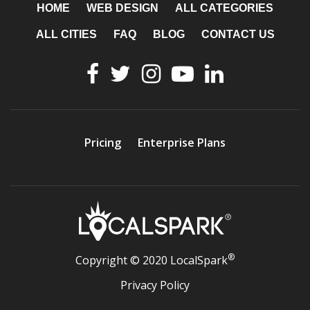
HOME
WEB DESIGN
ALL CATEGORIES
ALL CITIES
FAQ
BLOG
CONTACT US
Pricing
Enterprise Plans
®
Copyright © 2020 LocalSpark
Privacy Policy