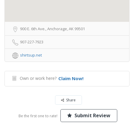
900 E. 6th Ave., Anchorage, AK 99501
907-227-7923
shirtsup.net
Own or work here?
Claim Now!
Share
Submit Review
Be the first one to rate!