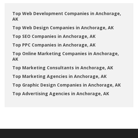
Top Web Development Companies in Anchorage,
AK
Top Web Design Companies in Anchorage, AK
Top SEO Companies in Anchorage, AK
Top PPC Companies in Anchorage, AK
Top Online Marketing Companies in Anchorage,
AK
Top Marketing Consultants in Anchorage, AK
Top Marketing Agencies in Anchorage, AK
Top Graphic Design Companies in Anchorage, AK
Top Advertising Agencies in Anchorage, AK