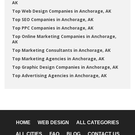
AK
Top Web Design Companies in Anchorage, AK
Top SEO Companies in Anchorage, AK
Top PPC Companies in Anchorage, AK
Top Online Marketing Companies in Anchorage,
AK
Top Marketing Consultants in Anchorage, AK
Top Marketing Agencies in Anchorage, AK
Top Graphic Design Companies in Anchorage, AK
Top Advertising Agencies in Anchorage, AK
HOME
WEB DESIGN
ALL CATEGORIES
ALL CITIES
FAQ
BLOG
CONTACT US