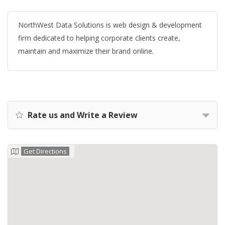
NorthWest Data Solutions is web design & development
firm dedicated to helping corporate clients create,
maintain and maximize their brand online.
Rate us and Write a Review
Get Directions