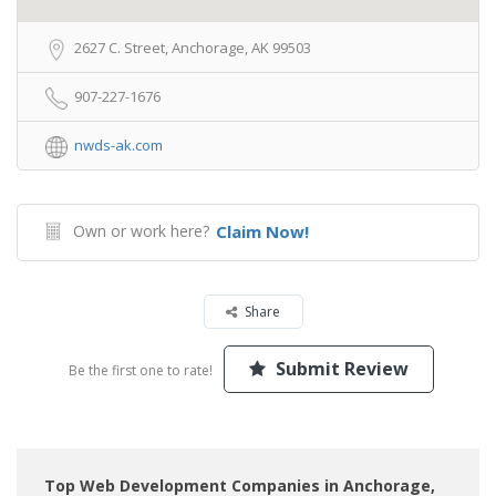
2627 C. Street, Anchorage, AK 99503
907-227-1676
nwds-ak.com
Own or work here?
Claim Now!
Share
Submit Review
Be the first one to rate!
Top Web Development Companies in Anchorage,