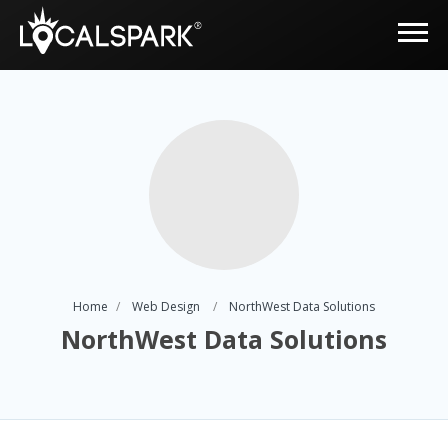
Home
Web Design
NorthWest Data Solutions
NorthWest Data Solutions