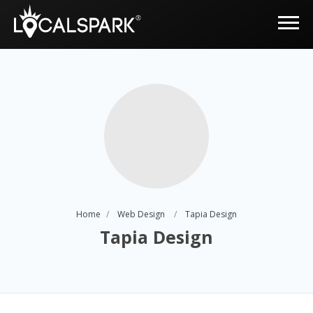
Home
Web Design
Tapia Design
Tapia Design