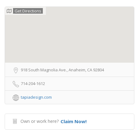
Get Directions
918 South Magnolia Ave., Anaheim, CA 92804
714-204-1612
tapiadesign.com
Own or work here?
Claim Now!