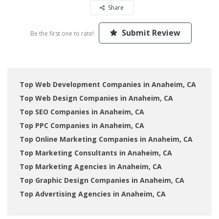
Share
Submit Review
Be the first one to rate!
Top Web Development Companies in Anaheim, CA
Top Web Design Companies in Anaheim, CA
Top SEO Companies in Anaheim, CA
Top PPC Companies in Anaheim, CA
Top Online Marketing Companies in Anaheim, CA
Top Marketing Consultants in Anaheim, CA
Top Marketing Agencies in Anaheim, CA
Top Graphic Design Companies in Anaheim, CA
Top Advertising Agencies in Anaheim, CA