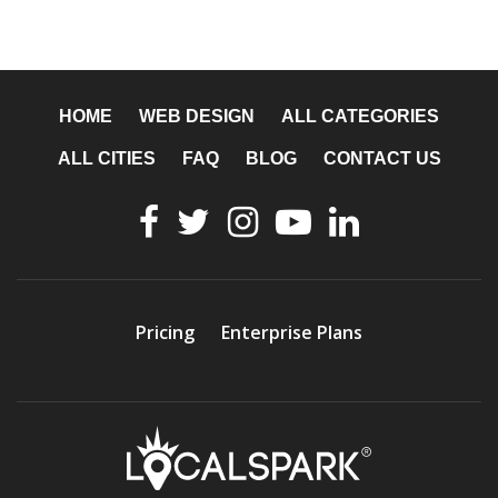
HOME
WEB DESIGN
ALL CATEGORIES
ALL CITIES
FAQ
BLOG
CONTACT US
Pricing
Enterprise Plans