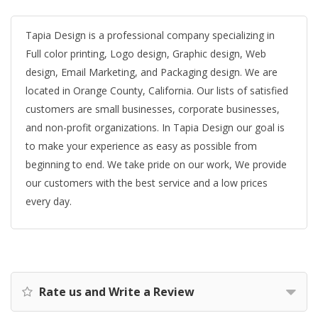
Tapia Design is a professional company specializing in
Full color printing, Logo design, Graphic design, Web
design, Email Marketing, and Packaging design. We are
located in Orange County, California. Our lists of satisfied
customers are small businesses, corporate businesses,
and non-profit organizations. In Tapia Design our goal is
to make your experience as easy as possible from
beginning to end. We take pride on our work, We provide
our customers with the best service and a low prices
every day.
Rate us and Write a Review