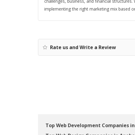
challenges, business, and financial structure
implementing the right marketing mix based on
Rate us and Write a Review
Top Web Development Companies in