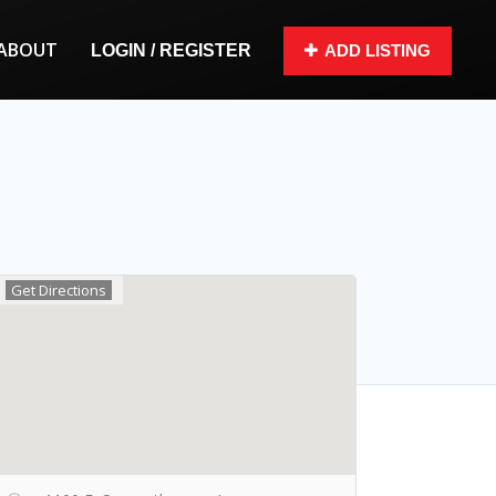
ABOUT
LOGIN / REGISTER
ADD LISTING
Get Directions