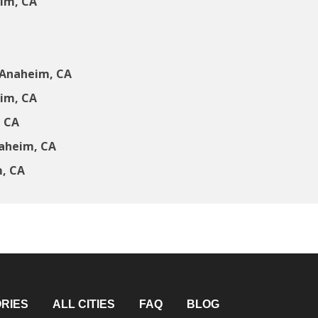
im, CA
 Anaheim, CA
im, CA
, CA
naheim, CA
m, CA
RIES
ALL CITIES
FAQ
BLOG