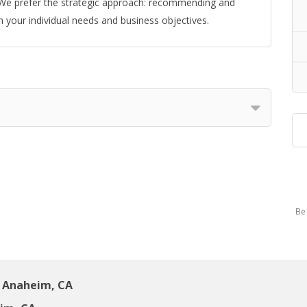
s. We prefer the strategic approach: recommending and
 your individual needs and business objectives.
Be 
 Anaheim, CA