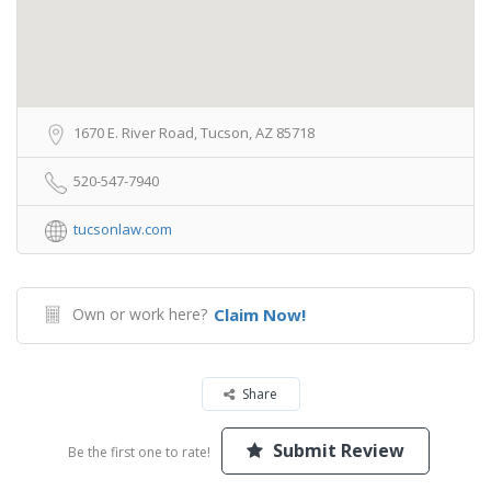
1670 E. River Road, Tucson, AZ 85718
520-547-7940
tucsonlaw.com
Own or work here?
Claim Now!
Share
Submit Review
Be the first one to rate!