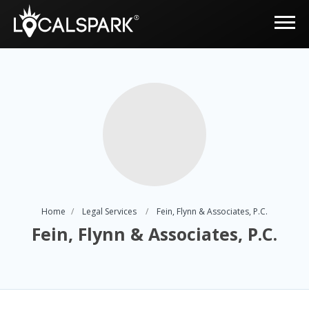
Home
Legal Services
Fein, Flynn & Associates, P.C.
Fein, Flynn & Associates, P.C.