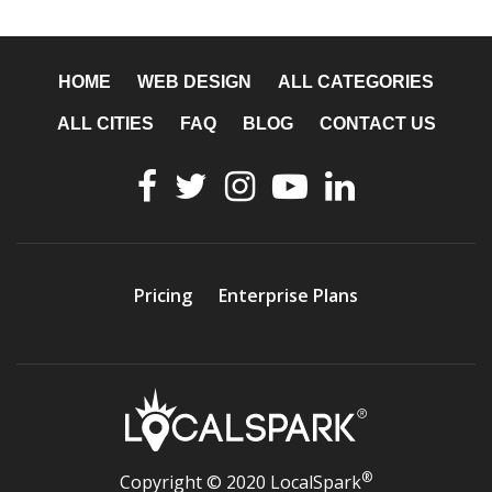
HOME
WEB DESIGN
ALL CATEGORIES
ALL CITIES
FAQ
BLOG
CONTACT US
Pricing
Enterprise Plans
®
Copyright © 2020 LocalSpark