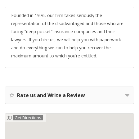
Founded in 1976, our firm takes seriously the
representation of the disadvantaged and those who are
facing “deep pocket” insurance companies and their
lawyers. If you hire us, we will help you with paperwork
and do everything we can to help you recover the
maximum amount to which you’re entitled.
Rate us and Write a Review
Get Directions