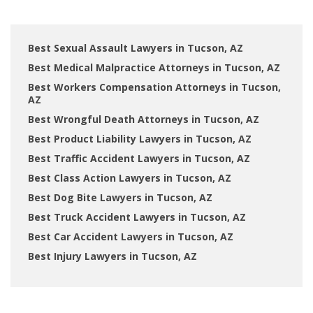
Best Sexual Assault Lawyers in Tucson, AZ
Best Medical Malpractice Attorneys in Tucson, AZ
Best Workers Compensation Attorneys in Tucson,
AZ
Best Wrongful Death Attorneys in Tucson, AZ
Best Product Liability Lawyers in Tucson, AZ
Best Traffic Accident Lawyers in Tucson, AZ
Best Class Action Lawyers in Tucson, AZ
Best Dog Bite Lawyers in Tucson, AZ
Best Truck Accident Lawyers in Tucson, AZ
Best Car Accident Lawyers in Tucson, AZ
Best Injury Lawyers in Tucson, AZ