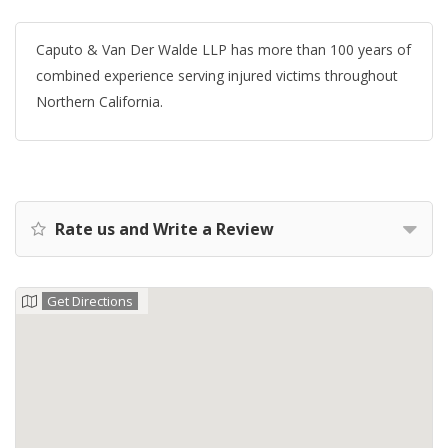
Caputo & Van Der Walde LLP has more than 100 years of
combined experience serving injured victims throughout
Northern California.
Rate us and Write a Review
Get Directions