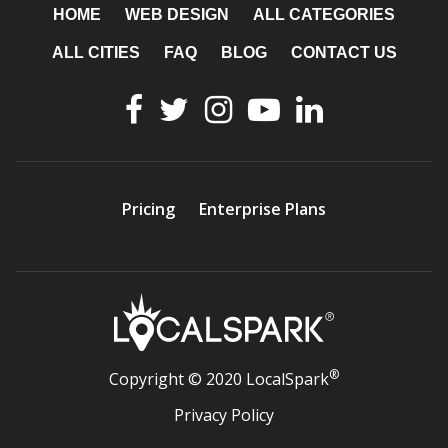
HOME
WEB DESIGN
ALL CATEGORIES
ALL CITIES
FAQ
BLOG
CONTACT US
Pricing
Enterprise Plans
®
Copyright © 2020 LocalSpark
Privacy Policy