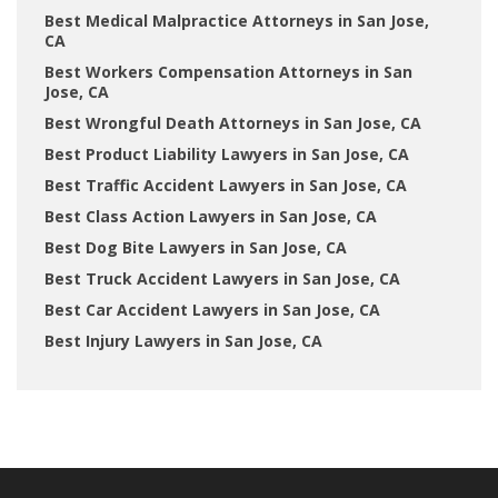
Best Medical Malpractice Attorneys in San Jose,
CA
Best Workers Compensation Attorneys in San
Jose, CA
Best Wrongful Death Attorneys in San Jose, CA
Best Product Liability Lawyers in San Jose, CA
Best Traffic Accident Lawyers in San Jose, CA
Best Class Action Lawyers in San Jose, CA
Best Dog Bite Lawyers in San Jose, CA
Best Truck Accident Lawyers in San Jose, CA
Best Car Accident Lawyers in San Jose, CA
Best Injury Lawyers in San Jose, CA