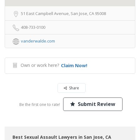
51 East Campbell Avenue, San Jose, CA 95008
408-733-0100
vanderwalde.com
Own or work here?
Claim Now!
Share
Submit Review
Be the first one to rate!
Best Sexual Assault Lawyers in San Jose, CA