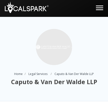
Home
Legal Services
Caputo & Van Der Walde LLP
Caputo & Van Der Walde LLP