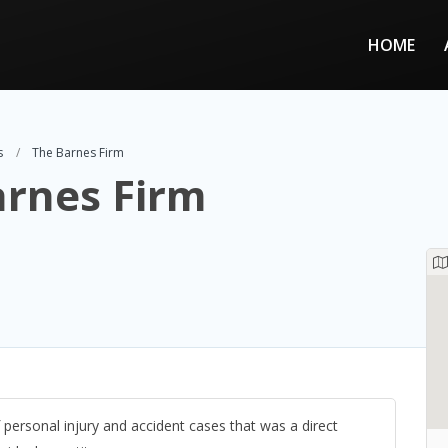
HOME
s
The Barnes Firm
arnes Firm
 personal injury and accident cases that was a direct