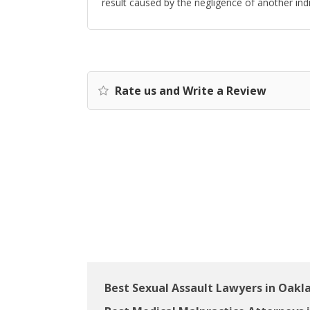
result caused by the negligence of another indiv
Rate us and Write a Review
Best Sexual Assault Lawyers in Oakl