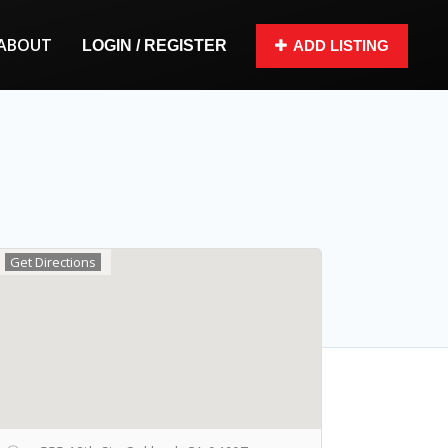
ABOUT
LOGIN / REGISTER
ADD LISTING
Get Directions