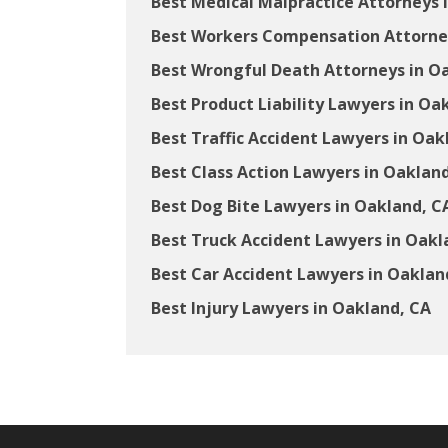
Best Medical Malpractice Attorneys 
Best Workers Compensation Attorney
Best Wrongful Death Attorneys in O
Best Product Liability Lawyers in Oa
Best Traffic Accident Lawyers in Oak
Best Class Action Lawyers in Oaklan
Best Dog Bite Lawyers in Oakland, C
Best Truck Accident Lawyers in Oakl
Best Car Accident Lawyers in Oaklan
Best Injury Lawyers in Oakland, CA