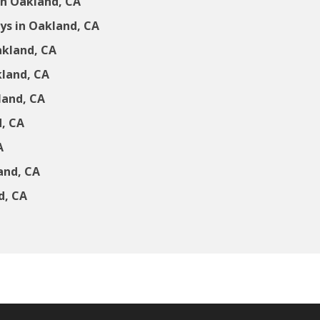
in Oakland, CA
s in Oakland, CA
akland, CA
kland, CA
land, CA
d, CA
A
and, CA
d, CA