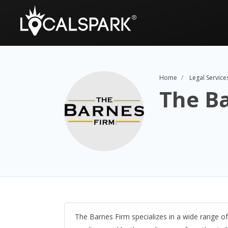
Home
Legal Service
The B
The Barnes Firm specializes in a wide range of