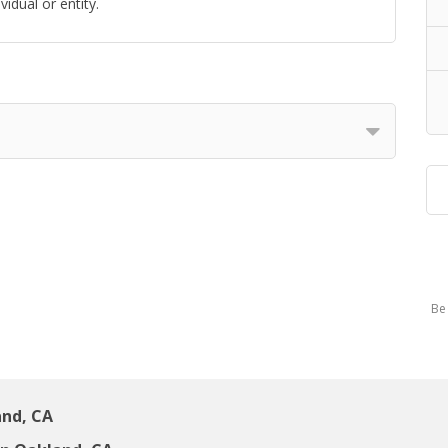
idual or entity.
Be 
and, CA