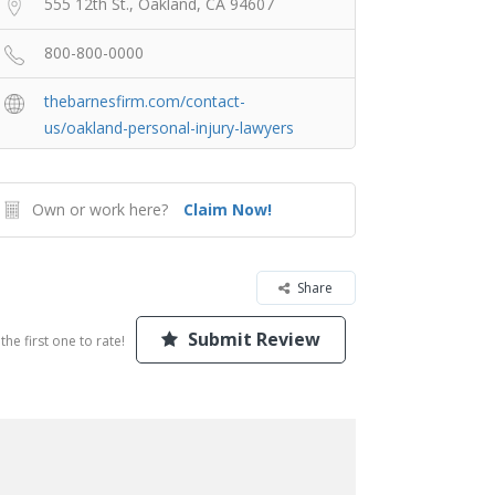
555 12th St., Oakland, CA 94607
800-800-0000
thebarnesfirm.com/contact-
us/oakland-personal-injury-lawyers
Own or work here?
Claim Now!
Share
Submit Review
the first one to rate!