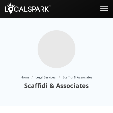
Home
Legal Services
Scaffidi & Associates
Scaffidi & Associates