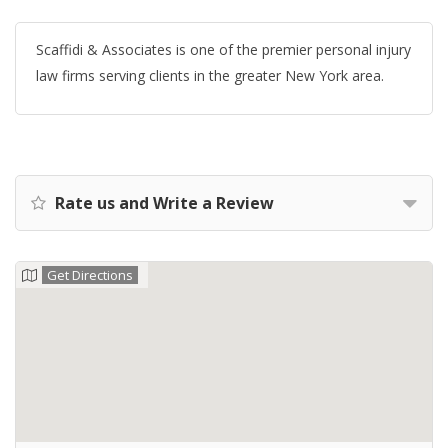
Scaffidi & Associates is one of the premier personal injury
law firms serving clients in the greater New York area.
Rate us and Write a Review
Get Directions