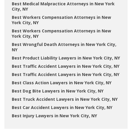
Best Medical Malpractice Attorneys in New York
City, NY
Best Workers Compensation Attorneys in New
York City, NY
Best Workers Compensation Attorneys in New
York City, NY
Best Wrongful Death Attorneys in New York City,
NY
Best Product Liability Lawyers in New York City, NY
Best Traffic Accident Lawyers in New York City, NY
Best Traffic Accident Lawyers in New York City, NY
Best Class Action Lawyers in New York City, NY
Best Dog Bite Lawyers in New York City, NY
Best Truck Accident Lawyers in New York City, NY
Best Car Accident Lawyers in New York City, NY
Best Injury Lawyers in New York City, NY