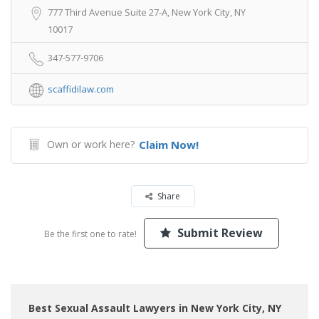
777 Third Avenue Suite 27-A, New York City, NY
10017
347-577-9706
scaffidilaw.com
Own or work here?
Claim Now!
Share
Submit Review
Be the first one to rate!
Best Sexual Assault Lawyers in New York City, NY