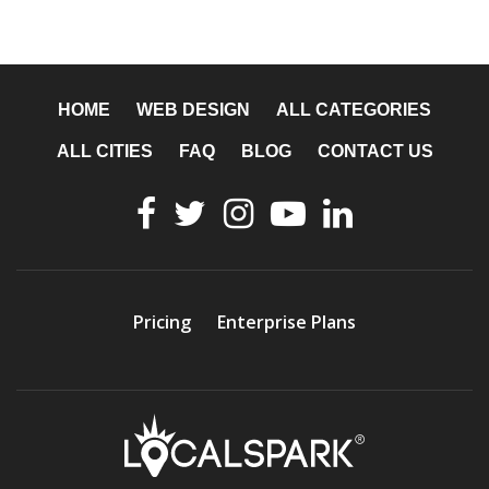
HOME
WEB DESIGN
ALL CATEGORIES
ALL CITIES
FAQ
BLOG
CONTACT US
Pricing
Enterprise Plans