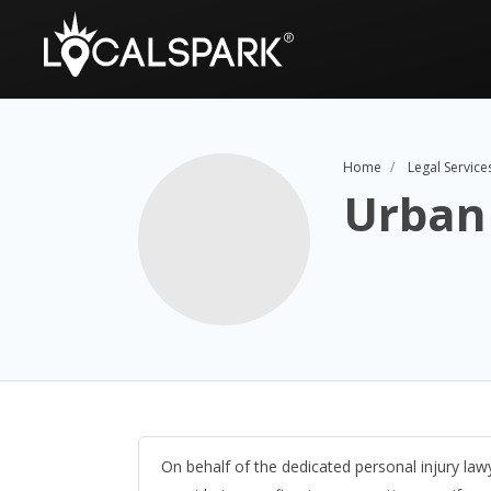
Home
Legal Service
Urban 
On behalf of the dedicated personal injury lawy