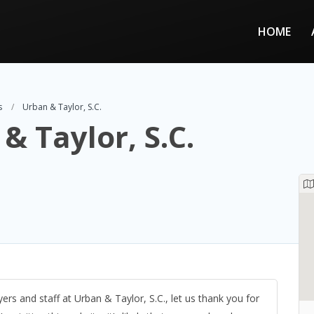
HOME
s
Urban & Taylor, S.C.
& Taylor, S.C.
ers and staff at Urban & Taylor, S.C., let us thank you for