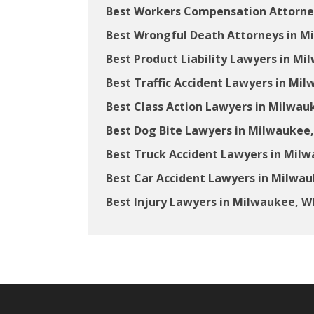
Best Workers Compensation Attorne
Best Wrongful Death Attorneys in M
Best Product Liability Lawyers in Mi
Best Traffic Accident Lawyers in Mil
Best Class Action Lawyers in Milwau
Best Dog Bite Lawyers in Milwaukee,
Best Truck Accident Lawyers in Milw
Best Car Accident Lawyers in Milwau
Best Injury Lawyers in Milwaukee, W