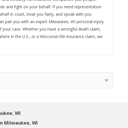
ide and fight on your behalf. If you need representation
ehalf in court, treat you fairly, and speak with you
can pair you with an expert Milwaukee, WI personal injury
f your case. Whether you have a wrongful death claim,
ywhere in the U.S., or a Wisconsin life insurance claim, we
aukee, WI
in Milwaukee, WI