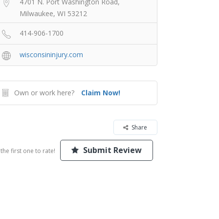
4701 N. Port Washington Road,
Milwaukee, WI 53212
414-906-1700
wisconsininjury.com
Own or work here?
Claim Now!
Share
Submit Review
the first one to rate!