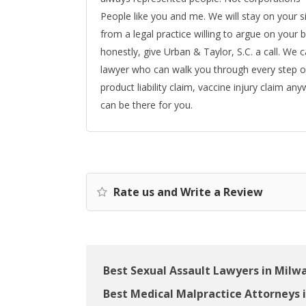
People like you and me. We will stay on your s
from a legal practice willing to argue on your b
honestly, give Urban & Taylor, S.C. a call. We 
lawyer who can walk you through every step o
product liability claim, vaccine injury claim an
can be there for you.
Rate us and Write a Review
Best Sexual Assault Lawyers in Milw
Best Medical Malpractice Attorneys 