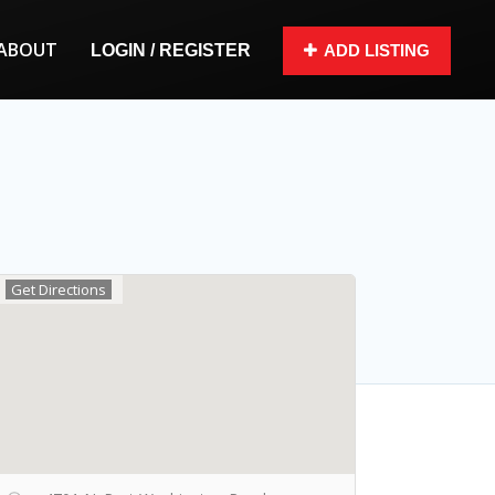
ABOUT
LOGIN / REGISTER
ADD LISTING
Get Directions