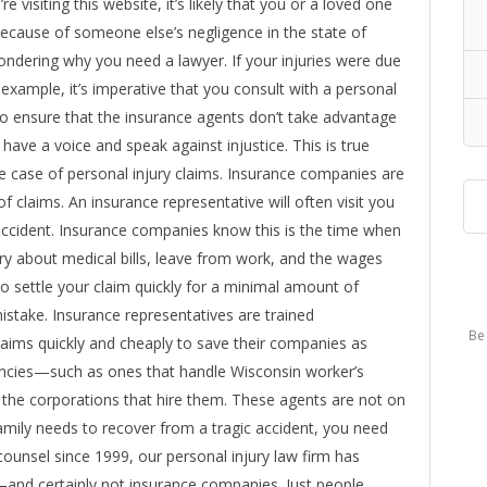
e visiting this website, it’s likely that you or a loved one
because of someone else’s negligence in the state of
ondering why you need a lawyer. If your injuries were due
r example, it’s imperative that you consult with a personal
 to ensure that the insurance agents don’t take advantage
 have a voice and speak against injustice. This is true
he case of personal injury claims. Insurance companies are
f claims. An insurance representative will often visit you
 accident. Insurance companies know this is the time when
ry about medical bills, leave from work, and the wages
o settle your claim quickly for a minimal amount of
take. Insurance representatives are trained
Be 
laims quickly and cheaply to save their companies as
ncies—such as ones that handle Wisconsin worker’s
he corporations that hire them. These agents are not on
amily needs to recover from a tragic accident, you need
counsel since 1999, our personal injury law firm has
and certainly not insurance companies. Just people.