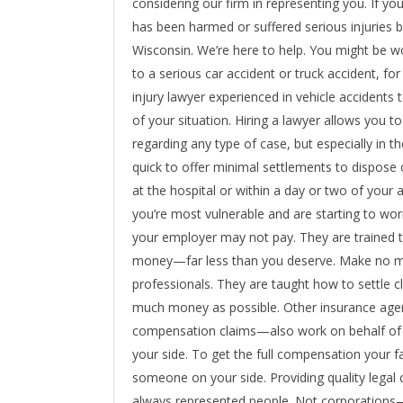
considering our firm in representing you. If you’r
has been harmed or suffered serious injuries 
Wisconsin. We’re here to help. You might be w
to a serious car accident or truck accident, fo
injury lawyer experienced in vehicle accidents
of your situation. Hiring a lawyer allows you to
regarding any type of case, but especially in t
quick to offer minimal settlements to dispose o
at the hospital or within a day or two of your
you’re most vulnerable and are starting to wor
your employer may not pay. They are trained t
money—far less than you deserve. Make no mis
professionals. They are taught how to settle c
much money as possible. Other insurance age
compensation claims—also work on behalf of t
your side. To get the full compensation your f
someone on your side. Providing quality legal 
always represented people. Not corporations—