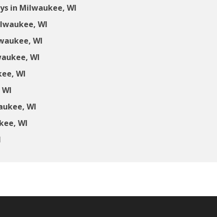
ys in Milwaukee, WI
ilwaukee, WI
lwaukee, WI
waukee, WI
kee, WI
 WI
aukee, WI
kee, WI
I