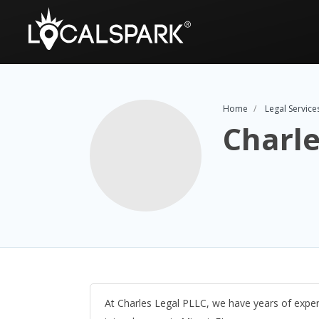
Home
Legal Service
Charle
At Charles Legal PLLC, we have years of exper