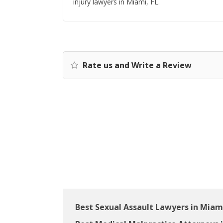
injury lawyers in Miami, FL.
Rate us and Write a Review
Best Sexual Assault Lawyers in Miami