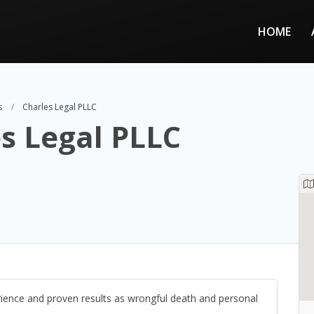
HOME
s
Charles Legal PLLC
s Legal PLLC
ience and proven results as wrongful death and personal