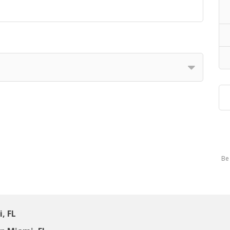
Be 
, FL