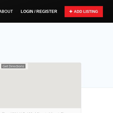
ABOUT
LOGIN / REGISTER
ADD LISTING
Get Directions