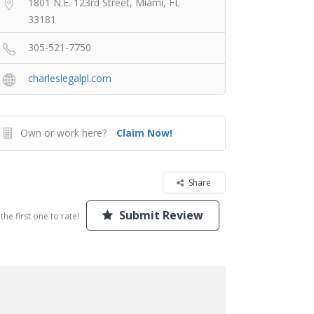
1801 N.E. 123rd Street, Miami, FL
33181
305-521-7750
charleslegalpl.com
Own or work here?
Claim Now!
Share
Submit Review
the first one to rate!