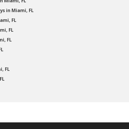
n Miami, FL
s in Miami, FL
ami, FL
mi, FL
mi, FL
FL
i, FL
FL