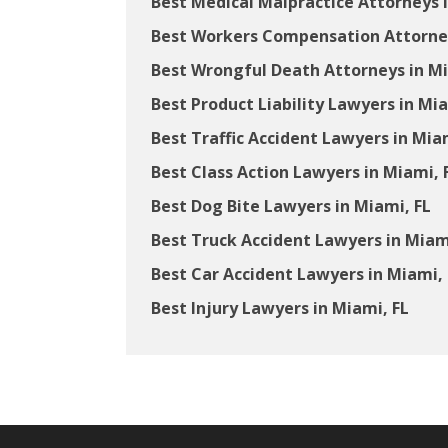
Best Medical Malpractice Attorneys i
Best Workers Compensation Attorney
Best Wrongful Death Attorneys in Mi
Best Product Liability Lawyers in Mia
Best Traffic Accident Lawyers in Mia
Best Class Action Lawyers in Miami, 
Best Dog Bite Lawyers in Miami, FL
Best Truck Accident Lawyers in Miam
Best Car Accident Lawyers in Miami, 
Best Injury Lawyers in Miami, FL