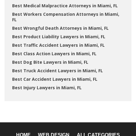
Best Medical Malpractice Attorneys in Miami, FL
Best Workers Compensation Attorneys in Miami,
FL
Best Wrongful Death Attorneys in Miami, FL
Best Product Liability Lawyers in Miami, FL
Best Traffic Accident Lawyers in Miami, FL
Best Class Action Lawyers in Miami, FL
Best Dog Bite Lawyers in Miami, FL
Best Truck Accident Lawyers in Miami, FL
Best Car Accident Lawyers in Miami, FL
Best Injury Lawyers in Miami, FL
HOME
WEB DESIGN
ALL CATEGORIES