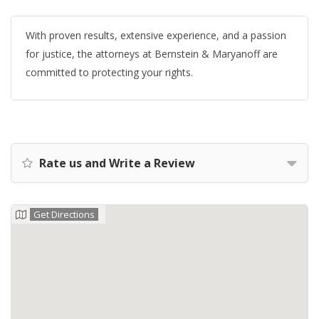
With proven results, extensive experience, and a passion
for justice, the attorneys at Bernstein & Maryanoff are
committed to protecting your rights.
Rate us and Write a Review
Get Directions