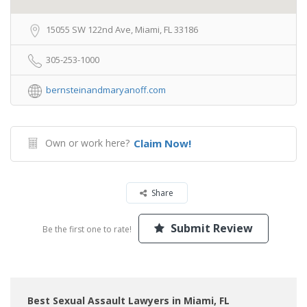
15055 SW 122nd Ave, Miami, FL 33186
305-253-1000
bernsteinandmaryanoff.com
Own or work here?
Claim Now!
Share
Submit Review
Be the first one to rate!
Best Sexual Assault Lawyers in Miami, FL