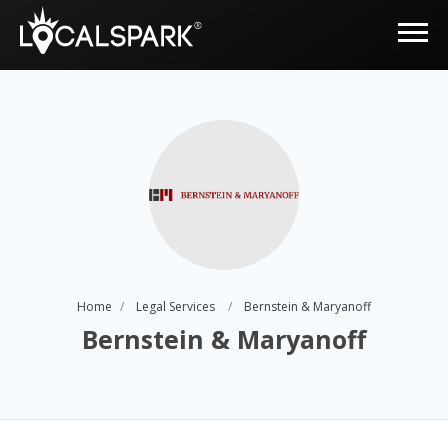
Home
Legal Services
Bernstein & Maryanoff
Bernstein & Maryanoff