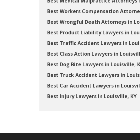
Best Medical Malpractice Attorneys in
Best Workers Compensation Attorneys
Best Wrongful Death Attorneys in Lou
Best Product Liability Lawyers in Loui
Best Traffic Accident Lawyers in Louis
Best Class Action Lawyers in Louisvil
Best Dog Bite Lawyers in Louisville, 
Best Truck Accident Lawyers in Louisv
Best Car Accident Lawyers in Louisvil
Best Injury Lawyers in Louisville, KY