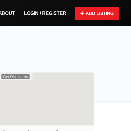
ABOUT
LOGIN / REGISTER
ADD LISTING
Get Directions