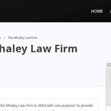
HOME
s
The Whaley Law Firm
haley Law Firm
the Whaley Law Firm in 2004 with one purpose: to provide