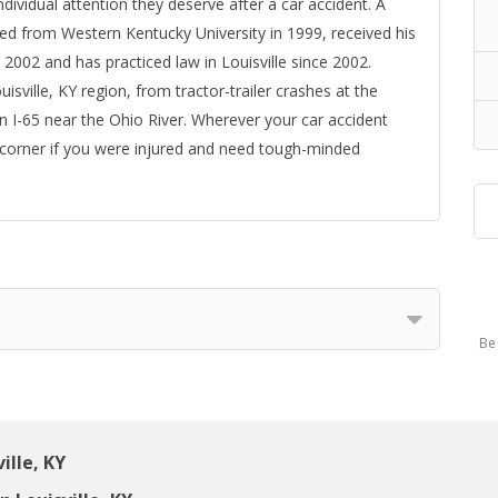
ndividual attention they deserve after a car accident. A
ted from Western Kentucky University in 1999, received his
 2002 and has practiced law in Louisville since 2002.
sville, KY region, from tractor-trailer crashes at the
n I-65 near the Ohio River. Wherever your car accident
 corner if you were injured and need tough-minded
Be 
ille, KY