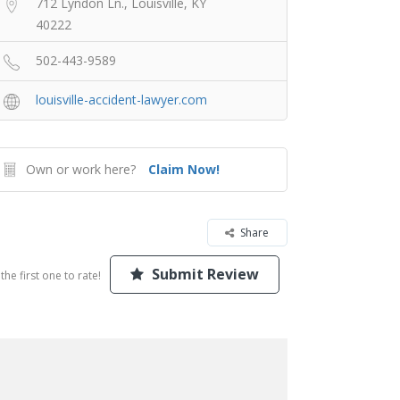
712 Lyndon Ln., Louisville, KY
40222
502-443-9589
louisville-accident-lawyer.com
Own or work here?
Claim Now!
Share
Submit Review
the first one to rate!