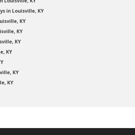
 Louisville, KY
 in Louisville, KY
isville, KY
sville, KY
ville, KY
le, KY
KY
ille, KY
le, KY