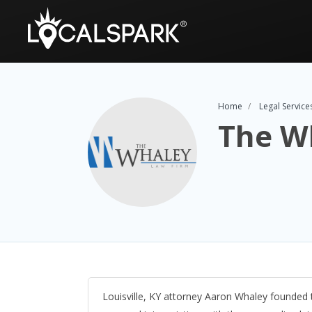
Home
Legal Service
The W
Louisville, KY attorney Aaron Whaley founded 