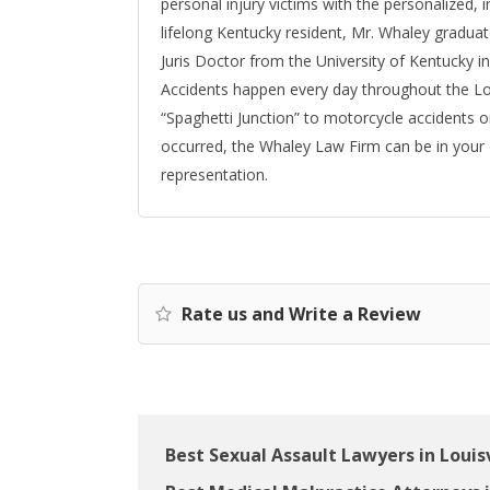
personal injury victims with the personalized, i
lifelong Kentucky resident, Mr. Whaley gradua
Juris Doctor from the University of Kentucky in
Accidents happen every day throughout the Loui
“Spaghetti Junction” to motorcycle accidents o
occurred, the Whaley Law Firm can be in your
representation.
Rate us and Write a Review
Best Sexual Assault Lawyers in Louisv