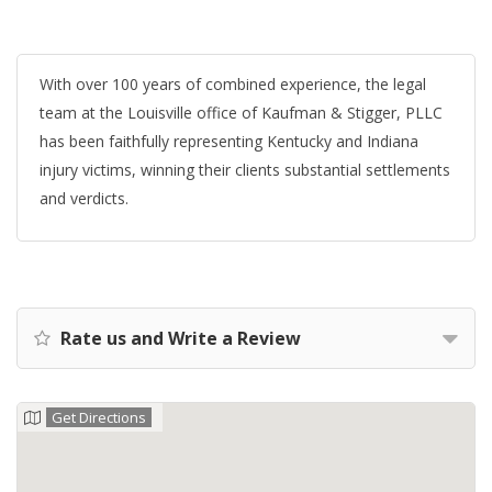
With over 100 years of combined experience, the legal
team at the Louisville office of Kaufman & Stigger, PLLC
has been faithfully representing Kentucky and Indiana
injury victims, winning their clients substantial settlements
and verdicts.
Rate us and Write a Review
Get Directions