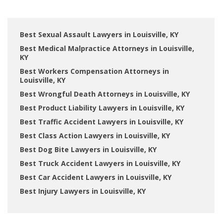
Best Sexual Assault Lawyers in Louisville, KY
Best Medical Malpractice Attorneys in Louisville,
KY
Best Workers Compensation Attorneys in
Louisville, KY
Best Wrongful Death Attorneys in Louisville, KY
Best Product Liability Lawyers in Louisville, KY
Best Traffic Accident Lawyers in Louisville, KY
Best Class Action Lawyers in Louisville, KY
Best Dog Bite Lawyers in Louisville, KY
Best Truck Accident Lawyers in Louisville, KY
Best Car Accident Lawyers in Louisville, KY
Best Injury Lawyers in Louisville, KY