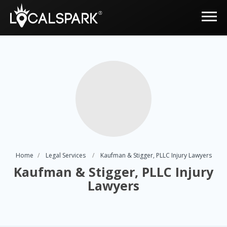
Home
Legal Services
Kaufman & Stigger, PLLC Injury Lawyers
Kaufman & Stigger, PLLC Injury
Lawyers