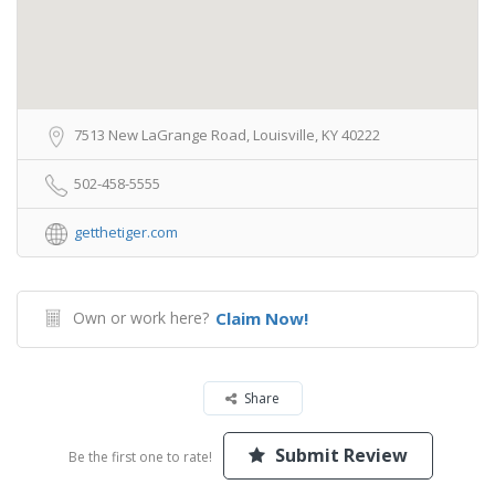
7513 New LaGrange Road, Louisville, KY 40222
502-458-5555
getthetiger.com
Own or work here?
Claim Now!
Share
Submit Review
Be the first one to rate!