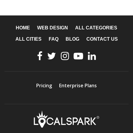
HOME
WEB DESIGN
ALL CATEGORIES
ALL CITIES
FAQ
BLOG
CONTACT US
Pricing
Enterprise Plans