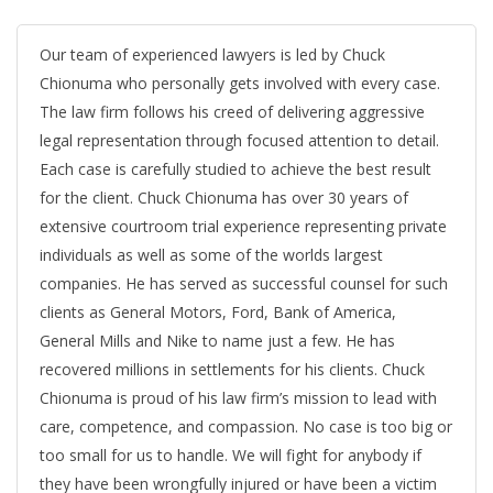
Our team of experienced lawyers is led by Chuck
Chionuma who personally gets involved with every case.
The law firm follows his creed of delivering aggressive
legal representation through focused attention to detail.
Each case is carefully studied to achieve the best result
for the client. Chuck Chionuma has over 30 years of
extensive courtroom trial experience representing private
individuals as well as some of the worlds largest
companies. He has served as successful counsel for such
clients as General Motors, Ford, Bank of America,
General Mills and Nike to name just a few. He has
recovered millions in settlements for his clients. Chuck
Chionuma is proud of his law firm’s mission to lead with
care, competence, and compassion. No case is too big or
too small for us to handle. We will fight for anybody if
they have been wrongfully injured or have been a victim