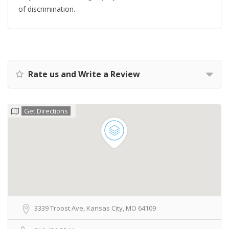
of discrimination.
Rate us and Write a Review
Get Directions
3339 Troost Ave, Kansas City, MO 64109