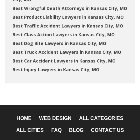
Best Wrongful Death Attorneys in Kansas City, MO
Best Product Liability Lawyers in Kansas City, MO
Best Traffic Accident Lawyers in Kansas City, MO
Best Class Action Lawyers in Kansas City, MO
Best Dog Bite Lawyers in Kansas City, MO
Best Truck Accident Lawyers in Kansas City, MO
Best Car Accident Lawyers in Kansas City, MO
Best Injury Lawyers in Kansas City, MO
HOME
WEB DESIGN
ALL CATEGORIES
ALL CITIES
FAQ
BLOG
CONTACT US