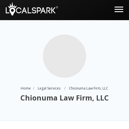
Home
Legal Services
Chionuma Law Firm, LLC
Chionuma Law Firm, LLC