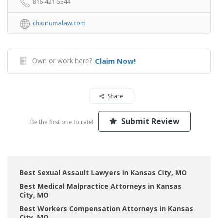
816-421-5544
chionumalaw.com
Own or work here?
Claim Now!
Share
Submit Review
Be the first one to rate!
Best Sexual Assault Lawyers in Kansas City, MO
Best Medical Malpractice Attorneys in Kansas
City, MO
Best Workers Compensation Attorneys in Kansas
City, MO