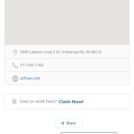
5845 Lawton Loop E Dr, Indianapolis, IN 46216
317-545-1760
ckflaw.com
Own or work here?
Claim Now!
Share