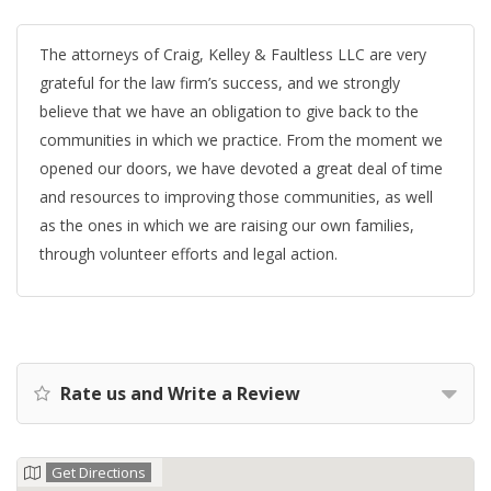
The attorneys of Craig, Kelley & Faultless LLC are very
grateful for the law firm’s success, and we strongly
believe that we have an obligation to give back to the
communities in which we practice. From the moment we
opened our doors, we have devoted a great deal of time
and resources to improving those communities, as well
as the ones in which we are raising our own families,
through volunteer efforts and legal action.
Rate us and Write a Review
Get Directions