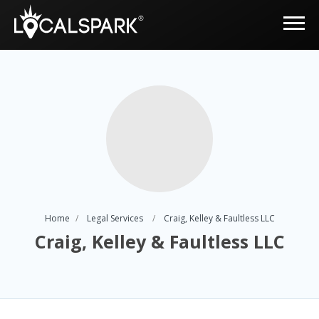
Home
Legal Services
Craig, Kelley & Faultless LLC
Craig, Kelley & Faultless LLC