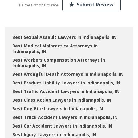
Submit Review
Be the first one to rate!
Best Sexual Assault Lawyers in Indianapolis, IN
Best Medical Malpractice Attorneys in
Indianapolis, IN
Best Workers Compensation Attorneys in
Indianapolis, IN
Best Wrongful Death Attorneys in Indianapolis, IN
Best Product Liability Lawyers in Indianapolis, IN
Best Traffic Accident Lawyers in Indianapolis, IN
Best Class Action Lawyers in Indianapolis, IN
Best Dog Bite Lawyers in Indianapolis, IN
Best Truck Accident Lawyers in Indianapolis, IN
Best Car Accident Lawyers in Indianapolis, IN
Best Injury Lawyers in Indianapolis, IN