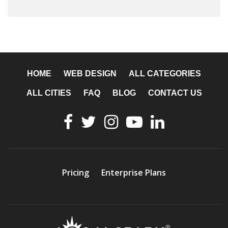
HOME
WEB DESIGN
ALL CATEGORIES
ALL CITIES
FAQ
BLOG
CONTACT US
Pricing
Enterprise Plans