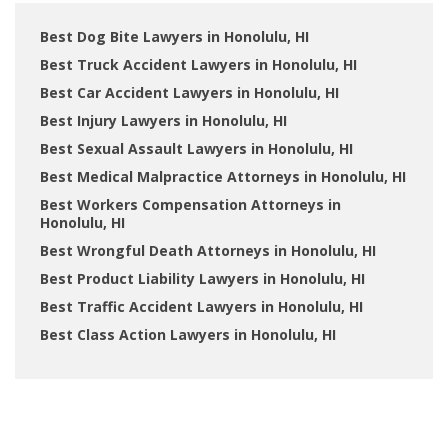
Best Dog Bite Lawyers in Honolulu, HI
Best Truck Accident Lawyers in Honolulu, HI
Best Car Accident Lawyers in Honolulu, HI
Best Injury Lawyers in Honolulu, HI
Best Sexual Assault Lawyers in Honolulu, HI
Best Medical Malpractice Attorneys in Honolulu, HI
Best Workers Compensation Attorneys in
Honolulu, HI
Best Wrongful Death Attorneys in Honolulu, HI
Best Product Liability Lawyers in Honolulu, HI
Best Traffic Accident Lawyers in Honolulu, HI
Best Class Action Lawyers in Honolulu, HI