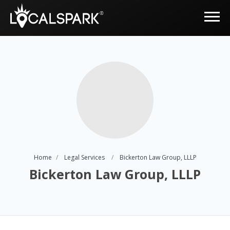
Home
Legal Services
Bickerton Law Group, LLLP
Bickerton Law Group, LLLP