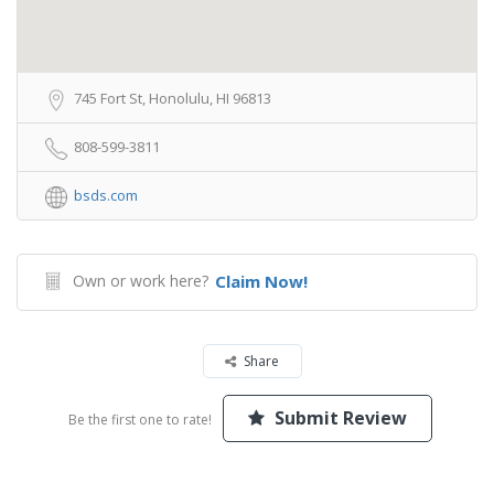
745 Fort St, Honolulu, HI 96813
808-599-3811
bsds.com
Own or work here?
Claim Now!
Share
Submit Review
Be the first one to rate!