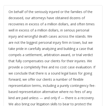
On behalf of the seriously injured or the families of the
deceased, our attorneys have obtained dozens of
recoveries in excess of a million dollars, and often times
well in excess of a million dollars, in serious personal
injury and wrongful death cases across the islands. We
are not the biggest personal injury firm in town, but we
take pride in carefully analyzing and building a case that
compels a settlement, arbitration award, or trial verdict
that fully compensates our clients for their injuries. We
provide a completely free and no cost case evaluation. If
we conclude that there is a sound legal basis for going
forward, we offer our clients a number of flexible
representation terms, including a purely contingency fee-
based representation alternative where no fees of any
kind are paid unless — and only if — there is a recovery.
We also bring our litigation skills to bear to protect the