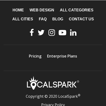
HOME
WEB DESIGN
ALL CATEGORIES
ALL CITIES
FAQ
BLOG
CONTACT US
Pricing
Enterprise Plans
®
Copyright © 2020 LocalSpark
Privacy Policy