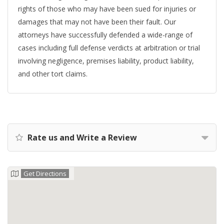
rights of those who may have been sued for injuries or
damages that may not have been their fault. Our
attorneys have successfully defended a wide-range of
cases including full defense verdicts at arbitration or trial
involving negligence, premises liability, product liability,
and other tort claims.
Rate us and Write a Review
Get Directions