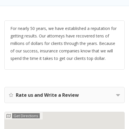
For nearly 50 years, we have established a reputation for
getting results. Our attorneys have recovered tens of
millions of dollars for clients through the years. Because
of our success, insurance companies know that we will
spend the time it takes to get our clients top dollar.
Rate us and Write a Review
Get Directions