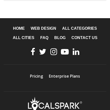
HOME
WEB DESIGN
ALL CATEGORIES
ALL CITIES
FAQ
BLOG
CONTACT US
Pricing
Enterprise Plans