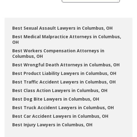
Best Sexual Assault Lawyers in Columbus, OH
Best Medical Malpractice Attorneys in Columbus,
OH
Best Workers Compensation Attorneys in
Columbus, OH
Best Wrongful Death Attorneys in Columbus, OH
Best Product Liability Lawyers in Columbus, OH
Best Traffic Accident Lawyers in Columbus, OH
Best Class Action Lawyers in Columbus, OH
Best Dog Bite Lawyers in Columbus, OH
Best Truck Accident Lawyers in Columbus, OH
Best Car Accident Lawyers in Columbus, OH
Best Injury Lawyers in Columbus, OH