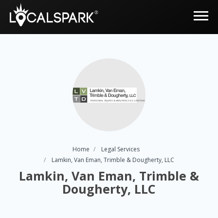
Home
Legal Services
Lamkin, Van Eman, Trimble & Dougherty, LLC
Lamkin, Van Eman, Trimble &
Dougherty, LLC