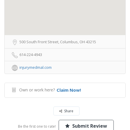
500 South Front Street, Columbus, OH 43215
614-224-4943
injurymedmal.com
Own or work here?
Claim Now!
Share
Submit Review
Be the first one to rate!