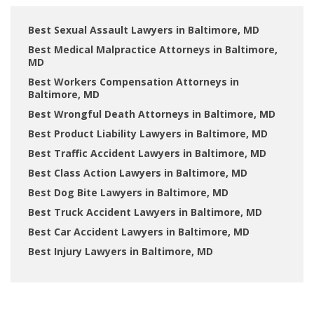
Best Sexual Assault Lawyers in Baltimore, MD
Best Medical Malpractice Attorneys in Baltimore,
MD
Best Workers Compensation Attorneys in
Baltimore, MD
Best Wrongful Death Attorneys in Baltimore, MD
Best Product Liability Lawyers in Baltimore, MD
Best Traffic Accident Lawyers in Baltimore, MD
Best Class Action Lawyers in Baltimore, MD
Best Dog Bite Lawyers in Baltimore, MD
Best Truck Accident Lawyers in Baltimore, MD
Best Car Accident Lawyers in Baltimore, MD
Best Injury Lawyers in Baltimore, MD