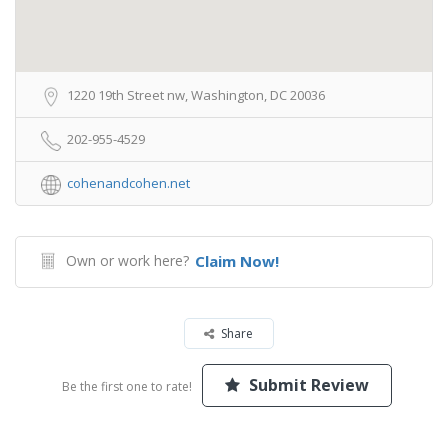
1220 19th Street nw, Washington, DC 20036
202-955-4529
cohenandcohen.net
Own or work here?
Claim Now!
Share
Submit Review
Be the first one to rate!