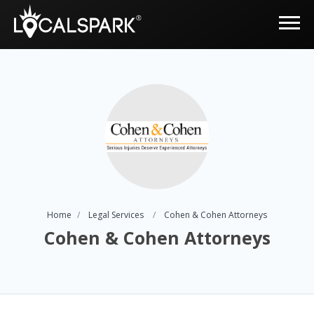
Home
Legal Services
Cohen & Cohen Attorneys
Cohen & Cohen Attorneys