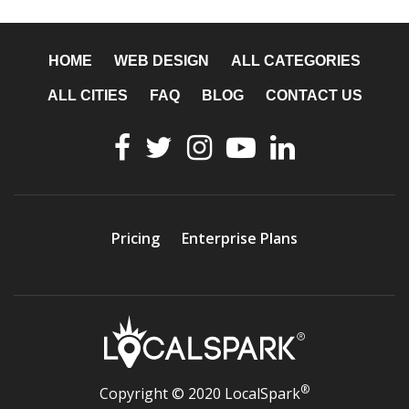
HOME
WEB DESIGN
ALL CATEGORIES
ALL CITIES
FAQ
BLOG
CONTACT US
Pricing
Enterprise Plans
®
Copyright © 2020 LocalSpark