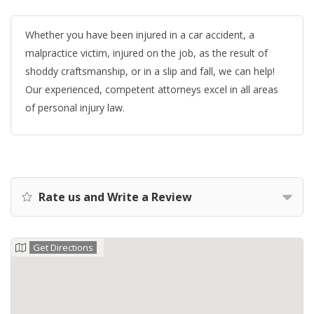
Whether you have been injured in a car accident, a
malpractice victim, injured on the job, as the result of
shoddy craftsmanship, or in a slip and fall, we can help!
Our experienced, competent attorneys excel in all areas
of personal injury law.
Rate us and Write a Review
Get Directions