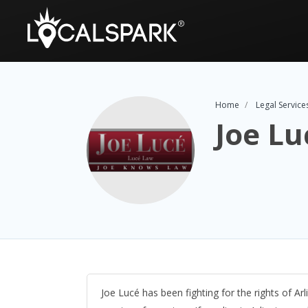
Home
Legal Service
Joe Lu
Joe Lucé has been fighting for the rights of Arl