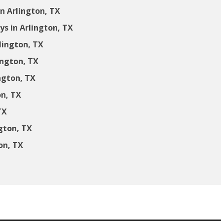
n Arlington, TX
s in Arlington, TX
lington, TX
ington, TX
ngton, TX
on, TX
TX
gton, TX
on, TX