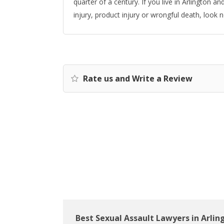
quarter of a century. If you live in Arlington 
injury, product injury or wrongful death, look 
Rate us and Write a Review
Best Sexual Assault Lawyers in Arlin