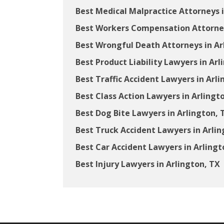
Best Medical Malpractice Attorneys i
Best Workers Compensation Attorney
Best Wrongful Death Attorneys in Ar
Best Product Liability Lawyers in Arl
Best Traffic Accident Lawyers in Arli
Best Class Action Lawyers in Arlingt
Best Dog Bite Lawyers in Arlington, 
Best Truck Accident Lawyers in Arlin
Best Car Accident Lawyers in Arlingt
Best Injury Lawyers in Arlington, TX