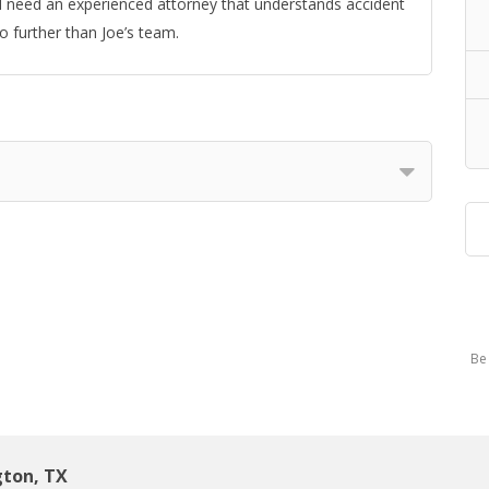
and need an experienced attorney that understands accident
no further than Joe’s team.
Be 
gton, TX