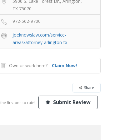
5900 S. Lake Forest Dr,, Arlington,
TX 75070
972-562-9700
joeknowslaw.com/service-
areas/attorney-arlington-tx
Own or work here?
Claim Now!
Share
Submit Review
the first one to rate!