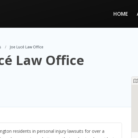
HOME
s
Joe Lucé Law Office
cé Law Office
ington residents in personal injury lawsuits for over a