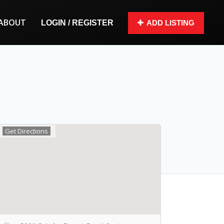
ABOUT
LOGIN / REGISTER
ADD LISTING
Get Directions